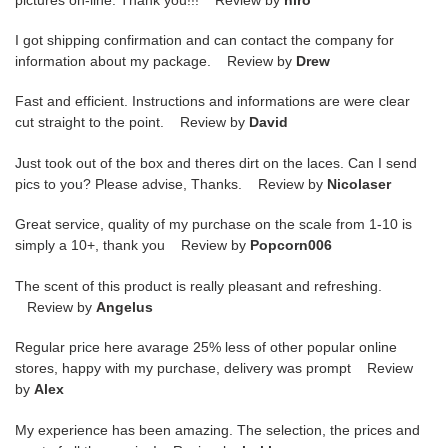
I got shipping confirmation and can contact the company for
information about my package. Review by
Drew
Fast and efficient. Instructions and informations are were clear
cut straight to the point. Review by
David
Just took out of the box and theres dirt on the laces. Can I send
pics to you? Please advise, Thanks. Review by
Nicolaser
Great service, quality of my purchase on the scale from 1-10 is
simply a 10+, thank you Review by
Popcorn006
The scent of this product is really pleasant and refreshing.
Review by
Angelus
Regular price here avarage 25% less of other popular online
stores, happy with my purchase, delivery was prompt Review
by
Alex
My experience has been amazing. The selection, the prices and