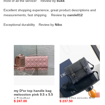
most of all the service! Review by
bukk
Excellent shopping experience, great product descriptions and
measurements, fast shipping. Review by
carole012
Exceptional durability Review by
Niko
my
D*or
D*or
hit
top
the
handle
road
bag
messenger
melocoton
bag
pink
with
9.5
flap
x
black
my D*or top handle bag
D*or hit the road
5.5
D*or
melocoton pink 9.5 x 5.5
messenger bag with flap
x 3 inches
black D*or gravity leather
x
gravity
Original
$ 247.00
Original
$ 237.50
and black grained
3
leather