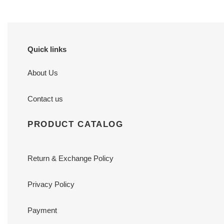
Quick links
About Us
Contact us
PRODUCT CATALOG
Return & Exchange Policy
Privacy Policy
Payment