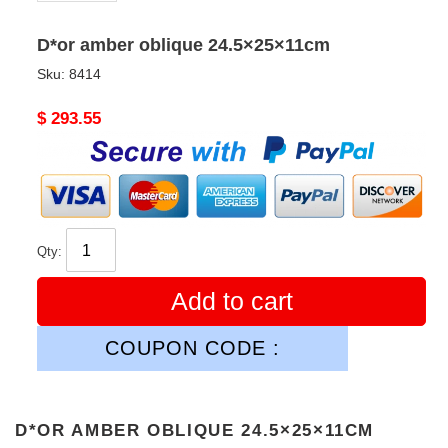
D*or amber oblique 24.5×25×11cm
Sku:
8414
Original
$ 293.55
price
Qty:
Add to cart
COUPON CODE :
D*OR AMBER OBLIQUE 24.5×25×11CM