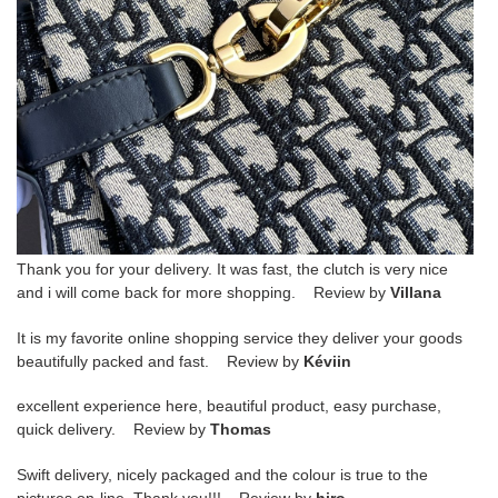
Thank you for your delivery. It was fast, the clutch is very nice
and i will come back for more shopping. Review by
Villana
It is my favorite online shopping service they deliver your goods
beautifully packed and fast. Review by
Kéviin
excellent experience here, beautiful product, easy purchase,
quick delivery. Review by
Thomas
Swift delivery, nicely packaged and the colour is true to the
pictures on-line. Thank you!!! Review by
hiro