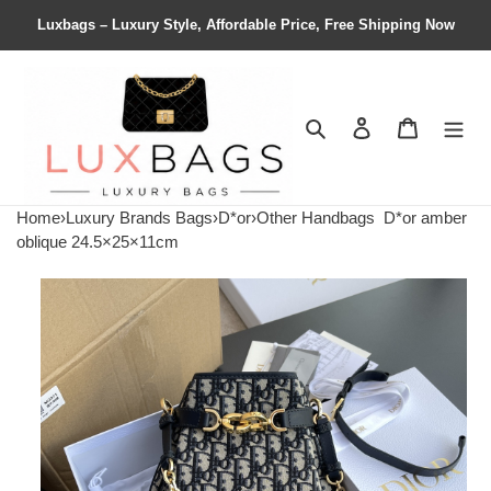
Luxbags – Luxury Style, Affordable Price, Free Shipping Now
Search
Contact us
Shopping 
Home
›
Luxury Brands Bags
›
D*or
›
Other Handbags
D*or amber
oblique 24.5×25×11cm