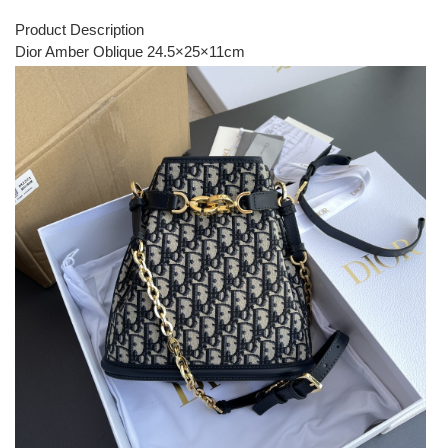
Product Description
Dior Amber Oblique 24.5×25×11cm