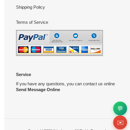
Shipping Policy
Terms of Service
Service
If you have any questions, you can contact us online
Send Message Online
💬
✉️