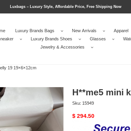
Luxbags – Luxury Style, Affordable Price, Free Shipping Now
me
Luxury Brands Bags
New Arrivals
Apparel
neaker
Luxury Brands Shoes
Glasses
Wat
Jewelry & Accessories
elly 19 19×6×12cm
H**me5 mini 
Sku:
15949
Original
$ 294.50
price