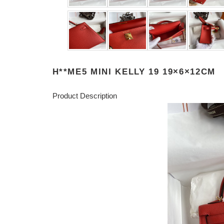
H**ME5 MINI KELLY 19 19×6×12CM
Product Description