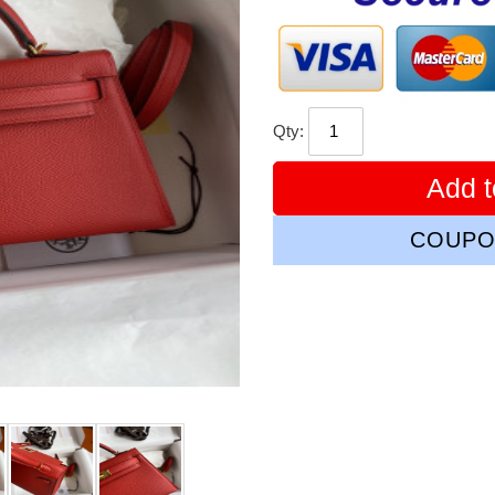
Qty:
Add t
COUPO