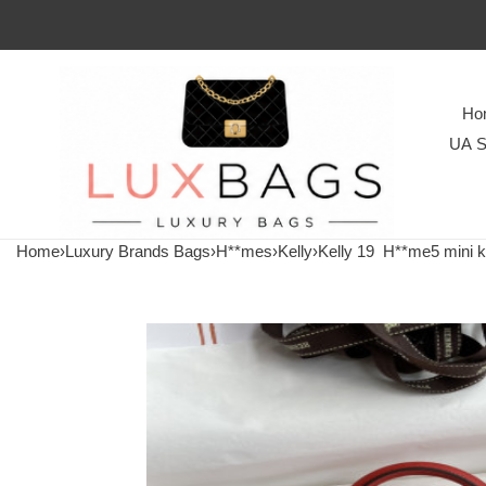
Ho
UA S
Home
›
Luxury Brands Bags
›
H**mes
›
Kelly
›
Kelly 19
H**me5 mini k