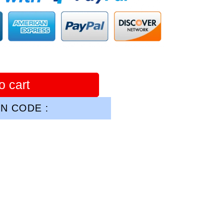
o cart
N CODE :