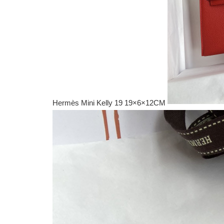
Hermès Mini Kelly 19 19×6×12CM