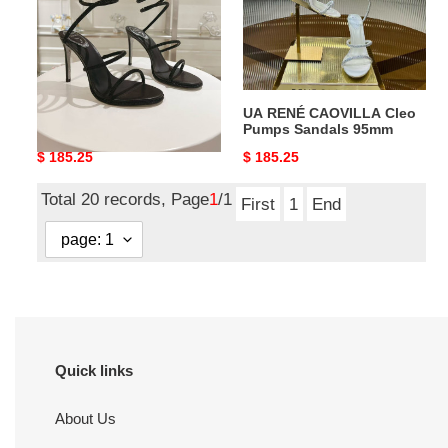
Pumps
Pumps
Sandals
Sandals
95mm
95mm
UA RENÉ CAOVILLA Cleo
UA RENÉ CAOVILLA Cleo
Pumps Sandals 95mm
Pumps Sandals 95mm
Original
$ 185.25
Original
$ 185.25
price
price
Total 20 records, Page
1
/1
First
1
End
Quick links
About Us