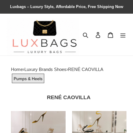
Luxbags – Luxury Style, Affordable Price, Free Shipping Now
Search
Contact us
Shopping 
Home
›
Luxury Brands Shoes
›
RENÉ CAOVILLA
Pumps & Heels
RENÉ CAOVILLA
UA
UA
René
RENÉ
Caovilla
CAOVILLA