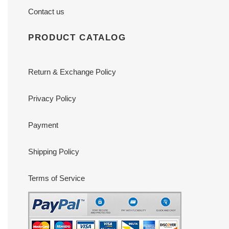
Contact us
PRODUCT CATALOG
Return & Exchange Policy
Privacy Policy
Payment
Shipping Policy
Terms of Service