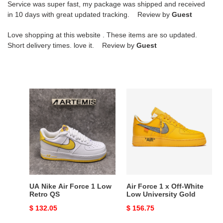
Service was super fast, my package was shipped and received
in 10 days with great updated tracking. Review by
Guest
Love shopping at this website . These items are so updated.
Short delivery times. love it. Review by
Guest
UA
Air
Nike
Force
Air
1
Force
x
1
Off-
Low
White
Retro
Low
QS
University
Gold
UA Nike Air Force 1 Low
Air Force 1 x Off-White
Retro QS
Low University Gold
Original
$ 132.05
Original
$ 156.75
price
price