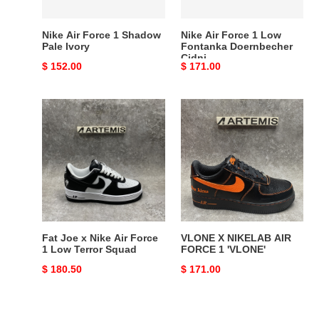
Cidni
Nike Air Force 1 Shadow
Nike Air Force 1 Low
Pale Ivory
Fontanka Doernbecher
Cidni
Original
$ 152.00
Original
$ 171.00
price
price
Fat
VLONE
Joe
X
x
NIKELAB
Nike
AIR
Air
FORCE
Force
1
1
'VLONE'
Low
Terror
Fat Joe x Nike Air Force
VLONE X NIKELAB AIR
Squad
1 Low Terror Squad
FORCE 1 'VLONE'
Original
$ 180.50
Original
$ 171.00
price
price