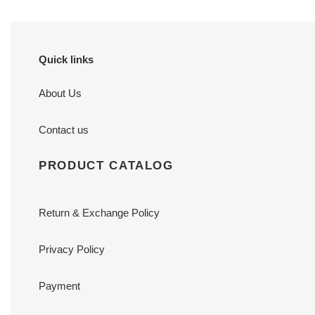
Quick links
About Us
Contact us
PRODUCT CATALOG
Return & Exchange Policy
Privacy Policy
Payment