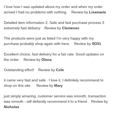
I love how I was updated about my order and when my order
arrived I had no problems with nothing. Review by
Lisamarie
Detailed item information 2. Safe and fast purchase process 3
extremely fast delivery Review by
Clemenec
The products were just as listed I'm very happy with my
purchase probably shop again with here. Review by
SO31
Excellent choice, fast delivery for a fair rate. Good updates on
the order. Review by
Olena
Outstanding effort! Review by
Cole
it came very fast and safe . I love it .I definitely recommend to
shop on this site . Review by
Mary
just simply amazing, customer service was smooth, transaction
was smooth - will defiantly recommend it to a friend Review by
Nicholas