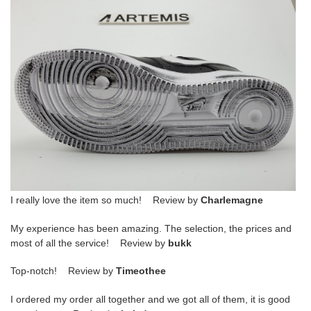
I really love the item so much! Review by
Charlemagne
My experience has been amazing. The selection, the prices and
most of all the service! Review by
bukk
Top-notch! Review by
Timeothee
I ordered my order all together and we got all of them, it is good