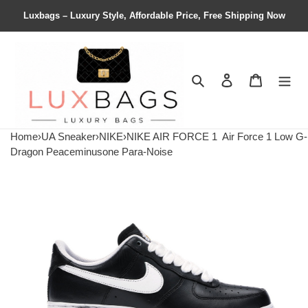
Luxbags – Luxury Style, Affordable Price, Free Shipping Now
Search
Contact us
Shopping 
Home
›
UA Sneaker
›
NIKE
›
NIKE AIR FORCE 1
Air Force 1 Low G-
Dragon Peaceminusone Para-Noise