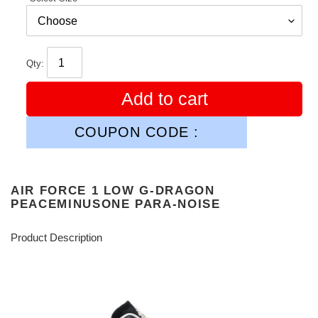
Qty:
Add to cart
COUPON CODE :
AIR FORCE 1 LOW G-DRAGON
PEACEMINUSONE PARA-NOISE
Product Description