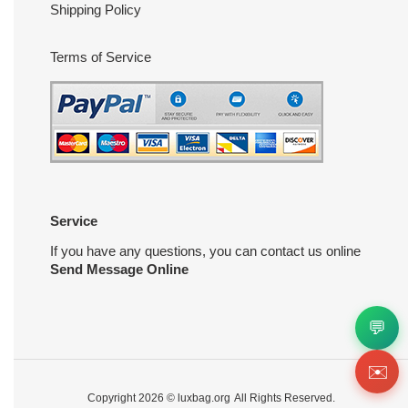
Shipping Policy
Terms of Service
Service
If you have any questions, you can contact us online
Send Message Online
💬
✉️
Copyright 2026 ©
luxbag.org
All Rights Reserved.