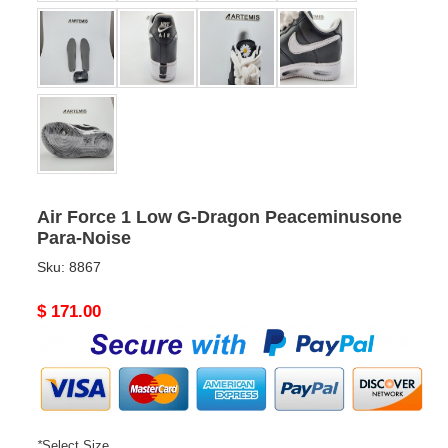
Air Force 1 Low G-Dragon Peaceminusone
Para-Noise
Sku:
8867
Original
$ 171.00
price
*
Select Size