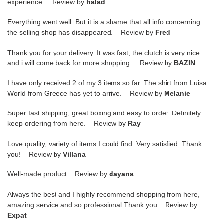
experience. Review by
halad
Everything went well. But it is a shame that all info concerning
the selling shop has disappeared. Review by
Fred
Thank you for your delivery. It was fast, the clutch is very nice
and i will come back for more shopping. Review by
BAZIN
I have only received 2 of my 3 items so far. The shirt from Luisa
World from Greece has yet to arrive. Review by
Melanie
Super fast shipping, great boxing and easy to order. Definitely
keep ordering from here. Review by
Ray
Love quality, variety of items I could find. Very satisfied. Thank
you! Review by
Villana
Well-made product Review by
dayana
Always the best and I highly recommend shopping from here,
amazing service and so professional Thank you Review by
Expat