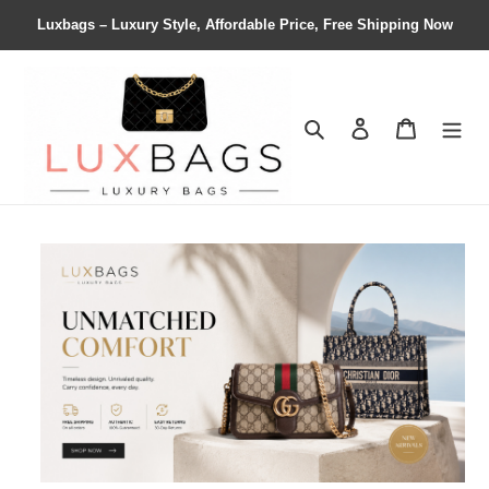
Luxbags – Luxury Style, Affordable Price, Free Shipping Now
Search
Contact us
Shopping 