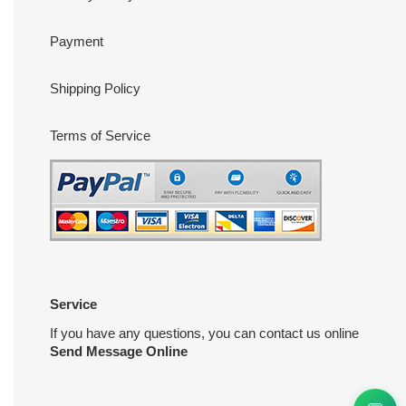
Payment
Shipping Policy
Terms of Service
Service
If you have any questions, you can contact us online
Send Message Online