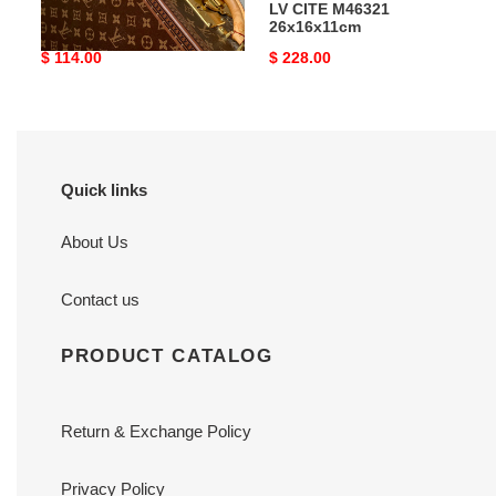
LV Metis Compact Wallet
LV CITE M46321
M81071
26x16x11cm
Original
$ 114.00
Original
$ 228.00
price
price
Quick links
About Us
Contact us
PRODUCT CATALOG
Return & Exchange Policy
Privacy Policy