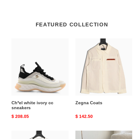
FEATURED COLLECTION
Ch*el
Zegna
white
Coats
ivory
cc
sneakers
Ch*el white ivory cc
Zegna Coats
sneakers
Original
$ 208.05
Original
$ 142.50
price
price
Ba*len*cia*ga
ua