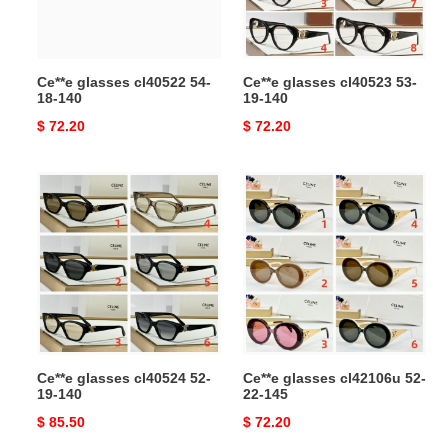
Ce**e glasses cl40522 54-
Ce**e glasses cl40523 53-
18-140
19-140
Original
$ 72.20
Original
$ 72.20
price
price
Ce**e
Ce**e
glasses
glasses
cl40524
cl42106u
52-
52-
19-
22-
140
145
Ce**e glasses cl40524 52-
Ce**e glasses cl42106u 52-
19-140
22-145
Original
$ 85.50
Original
$ 72.20
price
price