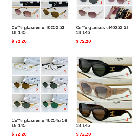
145
145
Ce**e glasses cl40253 53-
Ce**e glasses cl40253 53-
18-145
18-145
Original
$ 72.20
Original
$ 72.20
price
price
Ce**e
Ce**e
glasses
glasses
cl40254u
cl40308
58-
55-
16-
18-
145
145
Ce**e glasses cl40254u 58-
Ce**e glasses cl40308 55-
16-145
18-145
Original
$ 72.20
Original
$ 72.20