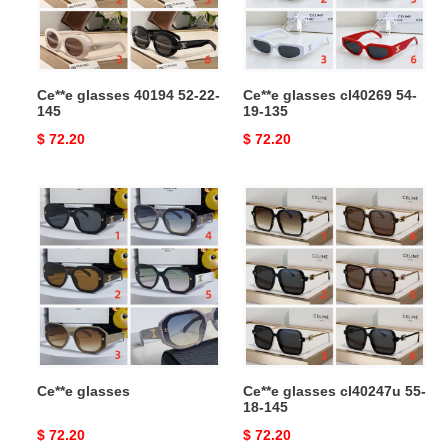
145
135
Ce**e glasses 40194 52-22-
Ce**e glasses cl40269 54-
145
19-135
Original
$ 72.20
Original
$ 72.20
price
price
Ce**e
Ce**e
glasses
glasses
cl40247u
55-
18-
145
Ce**e glasses
Ce**e glasses cl40247u 55-
18-145
Original
$ 72.20
Original
$ 72.20