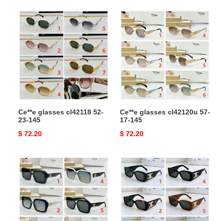
Ce**e
Ce**e
glasses
glasses
cl42118
cl42120u
52-
57-
23-
17-
145
145
Ce**e glasses cl42118 52-
Ce**e glasses cl42120u 57-
23-145
17-145
Original
$ 72.20
Original
$ 72.20
price
price
Ce**e
Ce**e
glasses
glasses
cl42126
cl40288
53-
53-
24-
17-
145
145