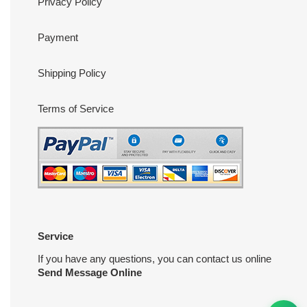
Privacy Policy
Payment
Shipping Policy
Terms of Service
Service
If you have any questions, you can contact us online
Send Message Online