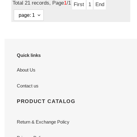
Total 21 records, Page
1
/1
First
1
End
Quick links
About Us
Contact us
PRODUCT CATALOG
Return & Exchange Policy