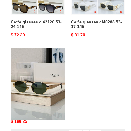
Ce**e glasses cl42126 53-
Ce**e glasses cl40288 53-
24-145
17-145
Original
$ 72.20
Original
$ 81.70
price
price
Ce**e
sunglasses
Ce**e sunglasses
Original
$ 166.25
price