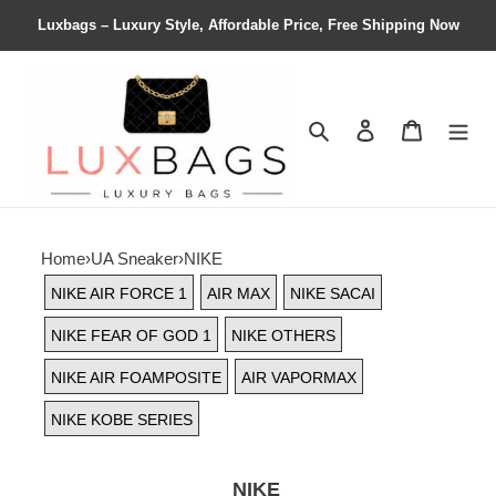
Luxbags – Luxury Style, Affordable Price, Free Shipping Now
Search
Contact us
Shopping 
Home
›
UA Sneaker
›
NIKE
NIKE AIR FORCE 1
AIR MAX
NIKE SACAI
NIKE FEAR OF GOD 1
NIKE OTHERS
NIKE AIR FOAMPOSITE
AIR VAPORMAX
NIKE KOBE SERIES
NIKE