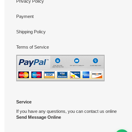
Privacy Policy
Payment
Shipping Policy
Terms of Service
Service
If you have any questions, you can contact us online
Send Message Online