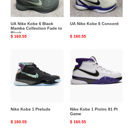
Collection
Fade
to
UA Nike Kobe 6 Black
UA Nike Kobe 6 Concord
Black
Mamba Collection Fade to
Black
Original
$ 160.55
Original
$ 160.55
price
price
Nike
Nike
Kobe
Kobe
1
1
Prelude
Protro
81
Pt
Game
Nike Kobe 1 Prelude
Nike Kobe 1 Protro 81 Pt
Game
Original
$ 160.55
Original
$ 160.55
price
price