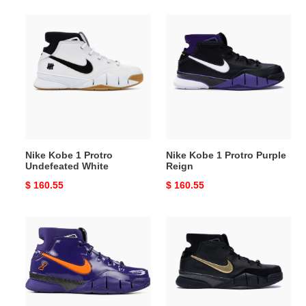
Nike
Nike
Kobe
Kobe
1
1
Protro
Protro
Undefeated
Purple
White
Reign
Nike Kobe 1 Protro
Nike Kobe 1 Protro Purple
Undefeated White
Reign
Original
$ 160.55
Original
$ 160.55
price
price
Nike
Nike
Kobe
Kobe
1
1
Protro
Protro
Devin
Mamba
Booker
Day