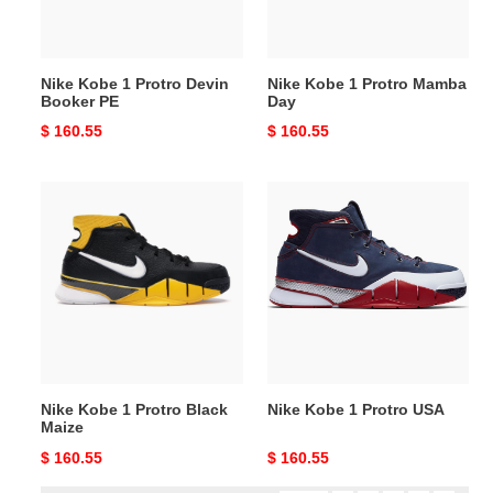
PE
Nike Kobe 1 Protro Devin
Nike Kobe 1 Protro Mamba
Booker PE
Day
Original
$ 160.55
Original
$ 160.55
price
price
Nike
Nike
Kobe
Kobe
1
1
Protro
Protro
Black
USA
Maize
Nike Kobe 1 Protro Black
Nike Kobe 1 Protro USA
Maize
Original
$ 160.55
Original
$ 160.55
price
price