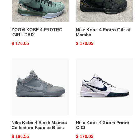
DAD'
of
Mamba
ZOOM KOBE 4 PROTRO
Nike Kobe 4 Protro Gift of
'GIRL DAD'
Mamba
Original
$ 170.05
Original
$ 170.05
price
price
Nike
Nike
Kobe
Kobe
4
4
Black
Zoom
Mamba
Protro
Collection
GIGI
Fade
to
Black
Nike Kobe 4 Black Mamba
Nike Kobe 4 Zoom Protro
Collection Fade to Black
GIGI
Original
$ 160.55
Original
$ 170.05