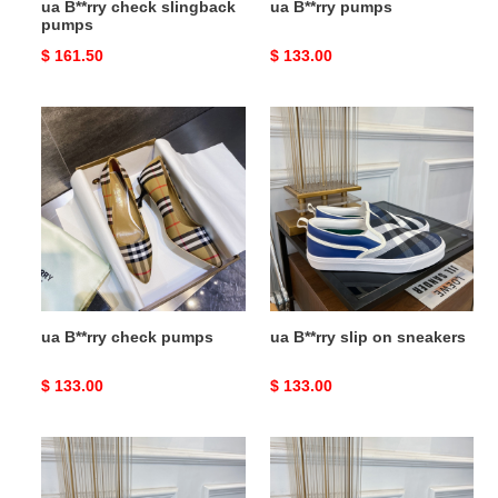
ua B**rry check slingback
ua B**rry pumps
pumps
Original
$ 161.50
Original
$ 133.00
price
price
ua
ua
B**rry
B**rry
check
slip
pumps
on
sneakers
ua B**rry check pumps
ua B**rry slip on sneakers
Original
$ 133.00
Original
$ 133.00
price
price
ua
ua
B**rry
B**rry
slip
slip