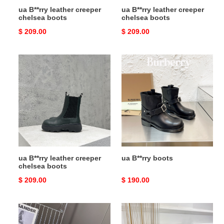
ua B**rry leather creeper
ua B**rry leather creeper
chelsea boots
chelsea boots
Original
$ 209.00
Original
$ 209.00
price
price
ua
ua
B**rry
B**rry
leather
boots
creeper
chelsea
boots
ua B**rry leather creeper
ua B**rry boots
chelsea boots
Original
$ 209.00
Original
$ 190.00
price
price
ua
ua
B**rry
B**rry