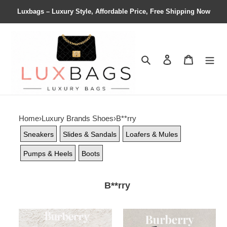
Luxbags – Luxury Style, Affordable Price, Free Shipping Now
Search
Contact us
Shopping 
Home
›
Luxury Brands Shoes
›
B**rry
Sneakers
Slides & Sandals
Loafers & Mules
Pumps & Heels
Boots
B**rry
ua
ua
B**rry
B**rry