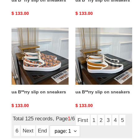
Original
$ 133.00
Original
$ 133.00
price
price
ua
ua
B**rry
B**rry
slip
slip
on
on
sneakers
sneakers
ua B**rry slip on sneakers
ua B**rry slip on sneakers
Original
$ 133.00
Original
$ 133.00
price
price
Total 125 records, Page
1
/6
First
1
2
3
4
5
6
Next
End