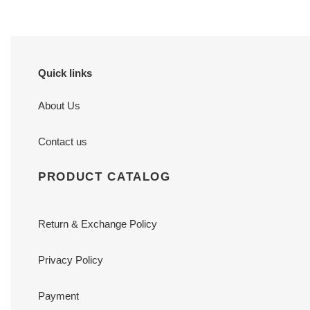
Quick links
About Us
Contact us
PRODUCT CATALOG
Return & Exchange Policy
Privacy Policy
Payment