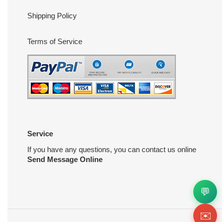
Shipping Policy
Terms of Service
Service
If you have any questions, you can contact us online
Send Message Online
💬
✉️