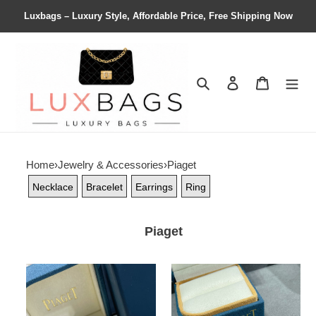
Luxbags – Luxury Style, Affordable Price, Free Shipping Now
Search
Contact us
Shopping 
Home
›
Jewelry & Accessories
›
Piaget
Necklace
Bracelet
Earrings
Ring
Piaget
piaget
Piaget
fully
Hollow
Di*m*nd-
rose