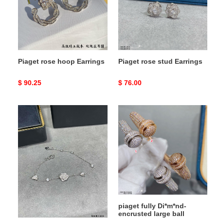
Piaget rose hoop Earrings
Piaget rose stud Earrings
Original
$ 90.25
Original
$ 76.00
price
price
piaget
piaget
fully
fully
Di*m*nd-
Di*m*nd-
encrusted
encrusted
flower
large
bracelet
ball
bracelet
piaget fully Di*m*nd-
piaget fully Di*m*nd-
encrusted flower bracelet
encrusted large ball