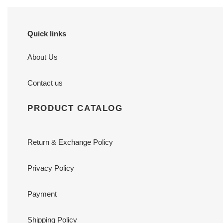
Quick links
About Us
Contact us
PRODUCT CATALOG
Return & Exchange Policy
Privacy Policy
Payment
Shipping Policy