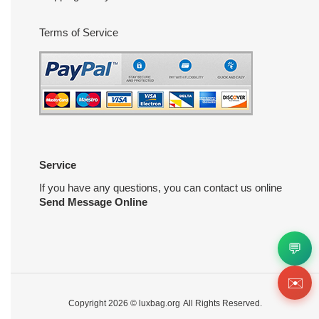
Terms of Service
Service
If you have any questions, you can contact us online
Send Message Online
💬
✉️
Copyright 2026 ©
luxbag.org
All Rights Reserved.