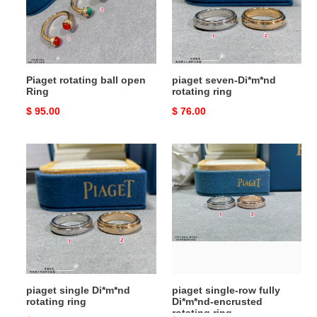
Ring
ring
Piaget rotating ball open
piaget seven-Di*m*nd
Ring
rotating ring
Original
$ 95.00
Original
$ 76.00
price
price
piaget
piaget
single
single-
Di*m*nd
row
rotating
fully
ring
Di*m*nd-
encrusted
rotating
ring
piaget single Di*m*nd
piaget single-row fully
rotating ring
Di*m*nd-encrusted
rotating ring