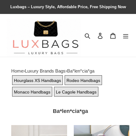
Luxbags – Luxury Style, Affordable Price, Free Shipping Now
Search
Contact us
Shopping 
Home
›
Luxury Brands Bags
›
Ba*len*cia*ga
Hourglass XS Handbags
Rodeo Handbags
Monaco Handbags
Le Cagole Handbags
Ba*len*cia*ga
Ba*len*cia*ga
Ba*len*cia*ga
women's
women's