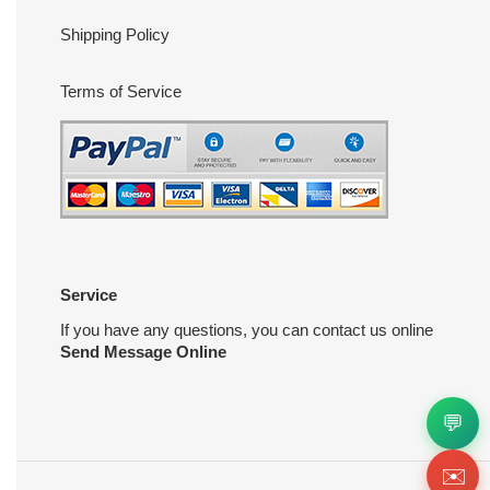
Shipping Policy
Terms of Service
Service
If you have any questions, you can contact us online
Send Message Online
💬
✉️