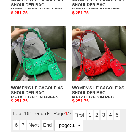
SHOULDER BAG
SHOULDER BAG
METALLIZED IN YELLOW
METALLIZED IN SILVER
Original
$ 251.75
Original
$ 251.75
price
price
WOMEN'S
WOMEN'S
LE
LE
CAGOLE
CAGOLE
XS
XS
SHOULDER
SHOULDER
BAG
BAG
METALLIZED
METALLIZED
IN
IN
GREEN
RED
WOMEN'S LE CAGOLE XS
WOMEN'S LE CAGOLE XS
SHOULDER BAG
SHOULDER BAG
METALLIZED IN GREEN
METALLIZED IN RED
Original
$ 251.75
Original
$ 251.75
price
price
Total 161 records, Page
1
/7
First
1
2
3
4
5
6
7
Next
End