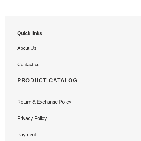
Quick links
About Us
Contact us
PRODUCT CATALOG
Return & Exchange Policy
Privacy Policy
Payment