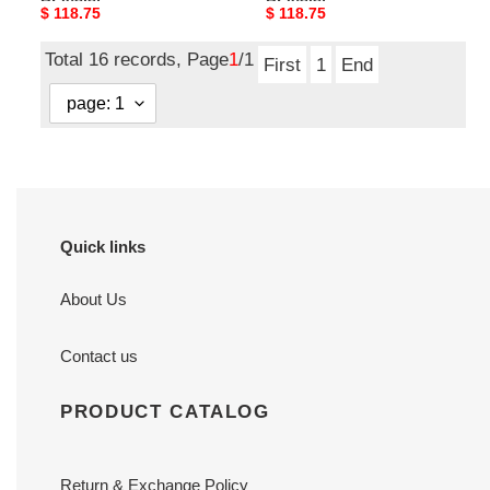
Bracelet
Bracelet
Original
$ 118.75
Original
$ 118.75
price
price
Total 16 records, Page
1
/1
First
1
End
Quick links
About Us
Contact us
PRODUCT CATALOG
Return & Exchange Policy