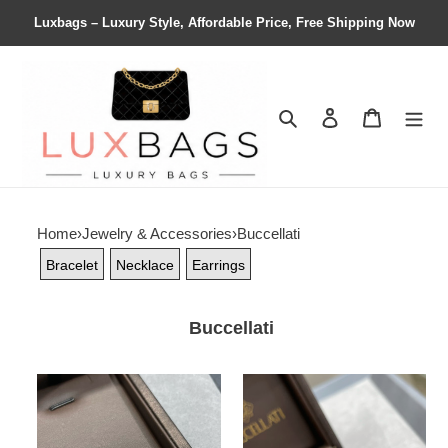
Luxbags – Luxury Style, Affordable Price, Free Shipping Now
Search
Contact us
Shopping 
Home
›
Jewelry & Accessories
›
Buccellati
Bracelet
Necklace
Earrings
Buccellati
Buccellati
Buccellati
Large
Small
Laser
Amazonite