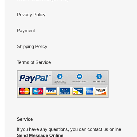
Privacy Policy
Payment
Shipping Policy
Terms of Service
Service
If you have any questions, you can contact us online
Send Message Online