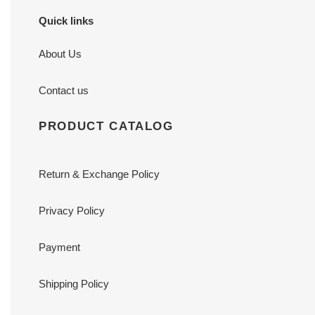
Quick links
About Us
Contact us
PRODUCT CATALOG
Return & Exchange Policy
Privacy Policy
Payment
Shipping Policy