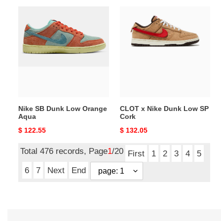
Nike
CLOT
SB
x
Dunk
Nike
Low
Dunk
Orange
Low
Aqua
SP
Cork
Nike SB Dunk Low Orange
CLOT x Nike Dunk Low SP
Aqua
Cork
Original
$ 122.55
Original
$ 132.05
price
price
Total 476 records, Page
1
/20
First
1
2
3
4
5
6
7
Next
End