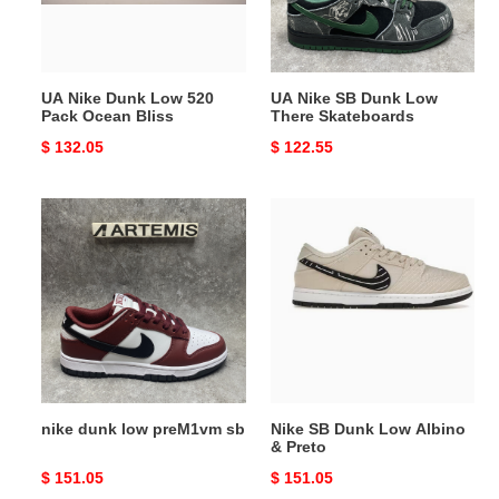
Pack
There
Ocean
Skateboards
Bliss
UA Nike Dunk Low 520
UA Nike SB Dunk Low
Pack Ocean Bliss
There Skateboards
Original
$ 132.05
Original
$ 122.55
price
price
nike
Nike
dunk
SB
low
Dunk
preM1vm
Low
sb
Albino
&
Preto
nike dunk low preM1vm sb
Nike SB Dunk Low Albino
& Preto
Original
$ 151.05
Original
$ 151.05