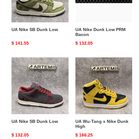
Bacon
UA Nike SB Dunk Low
UA Nike Dunk Low PRM
Bacon
Original
$ 141.55
Original
$ 132.05
price
price
UA
UA
Nike
Wu-
SB
Tang
Dunk
x
Low
Nike
Dunk
High
UA Nike SB Dunk Low
UA Wu-Tang x Nike Dunk
High
Original
$ 132.05
Original
$ 166.25