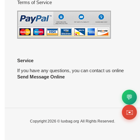
Terms of Service
Service
If you have any questions, you can contact us online
Send Message Online
💬
✉️
Copyright 2026 ©
luxbag.org
All Rights Reserved.