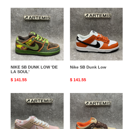
price
price
NIKE
Nike
SB
SB
DUNK
Dunk
LOW
Low
'DE
LA
SOUL'
NIKE SB DUNK LOW 'DE
Nike SB Dunk Low
LA SOUL'
Original
$ 141.55
Original
$ 141.55
price
price
Nike
NIKE
SB
DUNK
Dunk
LOW
Low
PRO
Pink
SB
'HUNTER