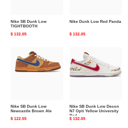
Nike SB Dunk Low
Nike Dunk Low Red Panda
TIGHTBOOTH
Original
$ 132.05
Original
$ 132.05
price
price
Nike
Nike
SB
SB
Dunk
Dunk
Low
Low
Newcastle
Decon
Brown
N7
Ale
Opti
Yellow
University
Nike SB Dunk Low
Nike SB Dunk Low Decon
Red
Newcastle Brown Ale
N7 Opti Yellow University
Red
Original
$ 122.55
Original
$ 132.05
price
price