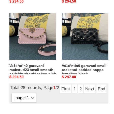
Original
$ 294.50
Original
$ 294.50
yellow
price
price
Va1e*ntin0
Va1e*ntin0
garavani
garavani
rockstud23
small
small
rockstud
smooth
padded
calfskin
nappa
shoulder
handbag
bag
black
pink
Va1e*ntin0 garavani
Va1e*ntin0 garavani small
rockstud23 small smooth
rockstud padded nappa
calfskin shoulder bag pink
handbag black
Original
$ 294.50
Original
$ 247.00
price
price
Total 28 records, Page
1
/2
First
1
2
Next
End