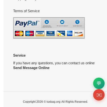
Terms of Service
Service
If you have any questions, you can contact us online
Send Message Online
💬
✉️
Copyright 2026 ©
luxbag.org
All Rights Reserved.