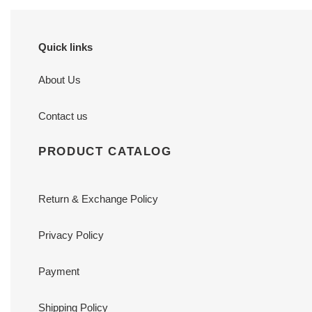
Quick links
About Us
Contact us
PRODUCT CATALOG
Return & Exchange Policy
Privacy Policy
Payment
Shipping Policy