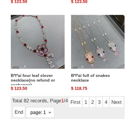
Original
$ 123.50
Original
$ 123.50
price
price
B*l*ai
B*l*ai
four
full
leaf
of
clover
snakes
necklace(no
necklace
refund
or
exchange)
B*l*ai four leaf clover
B*l*ai full of snakes
necklace(no refund or
necklace
exchange)
Original
$ 123.50
Original
$ 118.75
price
price
Total 82 records, Page
1
/4
First
1
2
3
4
Next
End