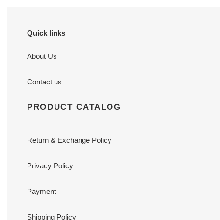
Quick links
About Us
Contact us
PRODUCT CATALOG
Return & Exchange Policy
Privacy Policy
Payment
Shipping Policy