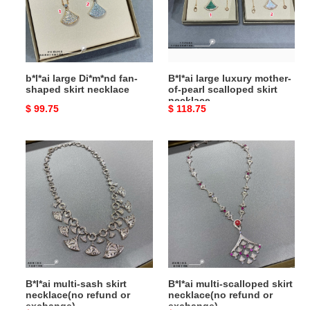
shaped
of-
skirt
pearl
necklace
scalloped
skirt
necklace
b*l*ai large Di*m*nd fan-
B*l*ai large luxury mother-
shaped skirt necklace
of-pearl scalloped skirt
necklace
Original
$ 99.75
Original
$ 118.75
price
price
B*l*ai
B*l*ai
multi-
multi-
sash
scalloped
skirt
skirt
necklace(no
necklace(no
refund
refund
or
or
exchange)
exchange)
B*l*ai multi-sash skirt
B*l*ai multi-scalloped skirt
necklace(no refund or
necklace(no refund or
exchange)
exchange)