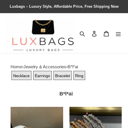
Luxbags – Luxury Style, Affordable Price, Free Shipping Now
Search
Contact us
Shopping 
Home
›
Jewelry & Accessories
›
B*l*ai
Necklace
Earrings
Bracelet
Ring
B*l*ai
B*l*ai
B*l*ai
snake
snake
bracelet
bracelet