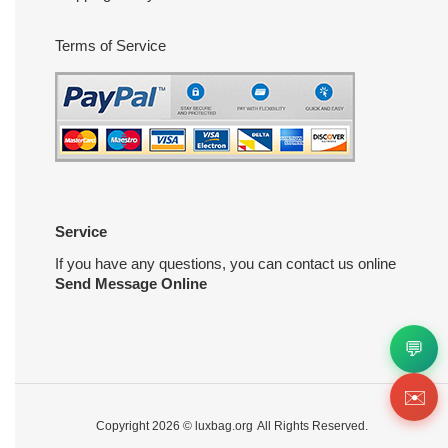
Terms of Service
Service
If you have any questions, you can contact us online
Send Message Online
💬
✉️
Copyright 2026 ©
luxbag.org
All Rights Reserved.