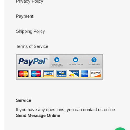
Privacy Policy
Payment
Shipping Policy
Terms of Service
Service
If you have any questions, you can contact us online
Send Message Online