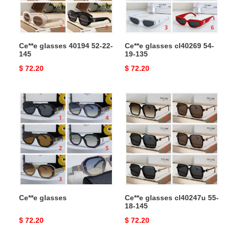
145
135
Ce**e glasses 40194 52-22-
Ce**e glasses cl40269 54-
145
19-135
Original
$ 72.20
Original
$ 72.20
price
price
Ce**e
Ce**e
glasses
glasses
cl40247u
55-
18-
145
Ce**e glasses
Ce**e glasses cl40247u 55-
18-145
Original
$ 72.20
Original
$ 72.20