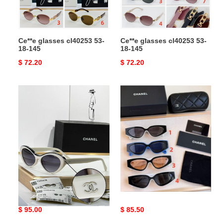
Ce**e glasses cl40253 53-
Ce**e glasses cl40253 53-
18-145
18-145
Original
$ 72.20
Original
$ 72.20
price
price
Ch*el
Ch*el
glasses
glasses
ch5416
57-
18-
145
Ch*el glasses ch5416 57-
Ch*el glasses
18-145
Original
$ 95.00
Original
$ 85.50
price
price