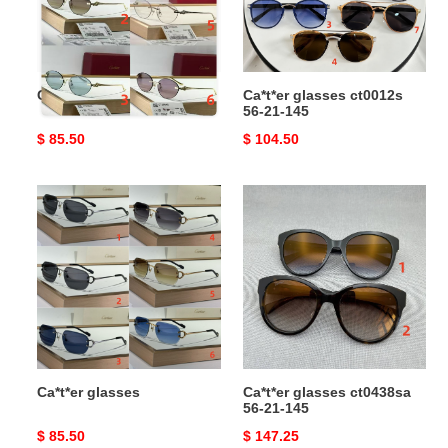
145
Ca*t*er glasses
Ca*t*er glasses ct0012s
56-21-145
Original
$ 85.50
Original
$ 104.50
price
price
Ca*t*er
Ca*t*er
glasses
glasses
ct0438sa
56-
21-
145
Ca*t*er glasses
Ca*t*er glasses ct0438sa
56-21-145
Original
$ 85.50
Original
$ 147.25