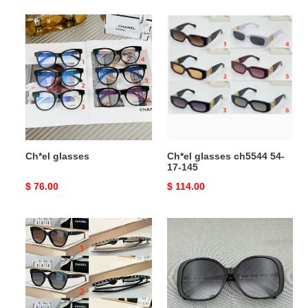
Ch*el
Ch*el
glasses
glasses
ch5544
54-
17-
145
Ch*el glasses
Ch*el glasses ch5544 54-
17-145
Original
$ 76.00
Original
$ 114.00
price
price
Ch*el
Ch*el
glasses
glasses
ch5414-
5470-
a
q
54-
57-
20-
17-