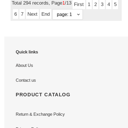
Total 294 records, Page
1
/13
First
1
2
3
4
5
6
7
Next
End
Quick links
About Us
Contact us
PRODUCT CATALOG
Return & Exchange Policy