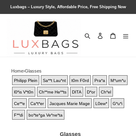
Luxbags – Luxury Style, Affordable Price, Free Shipping Now
Search
Contact us
Shopping 
Home
›
Glasses
Philipp Plein
Sa**t Lau*nt
t0m F0rd
Pra*a
M*um*u
l0*is V*t0n
Ch**me He**ts
DITA
D*or
Ch*el
Ce**e
Ca*t*er
Jacques Marie Mage
L0ew*
G*u*i
F**di
bo*te*ga Ve*ne*ta
Glasses