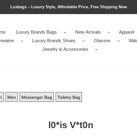
Luxbags – Luxury Style, Affordable Price, Free Shipping Now
me
Luxury Brands Bags
New Arrivals
Apparel
neaker
Luxury Brands Shoes
Glasses
Wat
Jewelry & Accessories
n
Men
Messenger Bag
Toiletry Bag
l0*is V*t0n