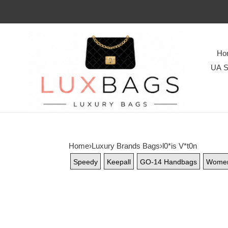
Ho
UA S
Home
›
Luxury Brands Bags
›
l0*is V*t0n
Speedy
Keepall
GO-14 Handbags
Wome