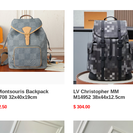
LV
souris
Christopher
pack
MM
08
M14952
0x19cm
38x44x12.5cm
Montsouris Backpack
LV Christopher MM
708 32x40x19cm
M14952 38x44x12.5cm
nal
2.50
Original
$ 304.00
price
LV
stopher
Discovery