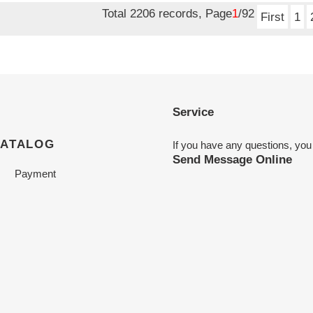
Total 2206 records, Page
1
/92
First
1
Service
CATALOG
If you have any questions, you
Send Message Online
Payment