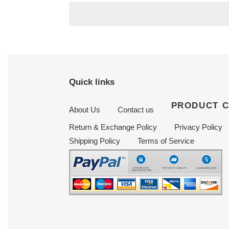
Quick links
PRODUCT 
About Us
Contact us
Return & Exchange Policy
Privacy Policy
Shipping Policy
Terms of Service