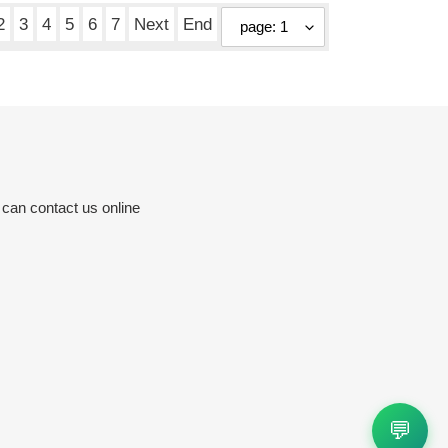
2
3
4
5
6
7
Next
End
 can contact us online
💬