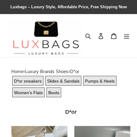
Luxbags – Luxury Style, Affordable Price, Free Shipping Now
Search
Contact us
Shopping 
Home
›
Luxury Brands Shoes
›
D*or
D*or sneakers
Slides & Sandals
Pumps & Heels
Women's Flats
Boots
D*or
ua
ua
D*or
D*or