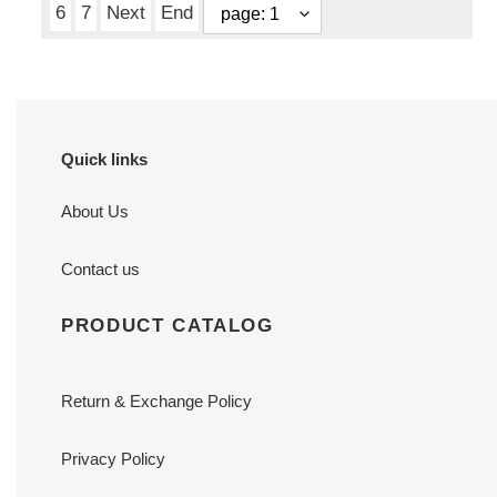
6
7
Next
End
Quick links
About Us
Contact us
PRODUCT CATALOG
Return & Exchange Policy
Privacy Policy