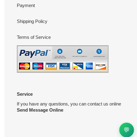
Payment
Shipping Policy
Terms of Service
Service
If you have any questions, you can contact us online
Send Message Online
💬