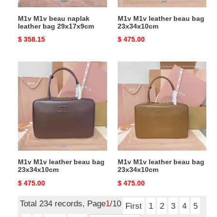
M1v M1v beau naplak
M1v M1v leather beau bag
leather bag 29x17x9cm
23x34x10cm
Original
$ 358.15
Original
$ 475.00
price
price
M1v
M1v
M1v
M1v
leather
leather
beau
beau
bag
bag
23x34x10cm
23x34x10cm
M1v M1v leather beau bag
M1v M1v leather beau bag
23x34x10cm
23x34x10cm
Original
$ 475.00
Original
$ 475.00
price
price
Total 234 records, Page
1
/10
First
1
2
3
4
5