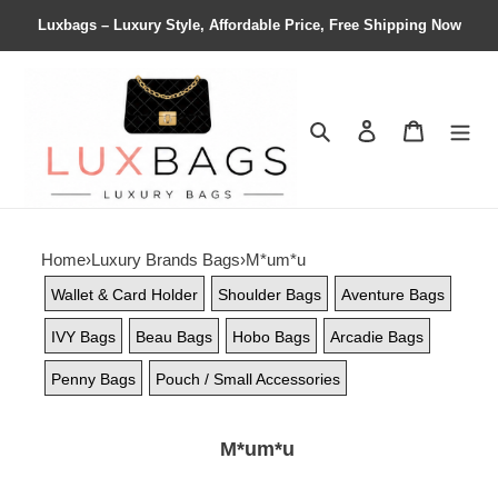
Luxbags – Luxury Style, Affordable Price, Free Shipping Now
Search
Contact us
Shopping 
Home
›
Luxury Brands Bags
›
M*um*u
Wallet & Card Holder
Shoulder Bags
Aventure Bags
IVY Bags
Beau Bags
Hobo Bags
Arcadie Bags
Penny Bags
Pouch / Small Accessories
M*um*u