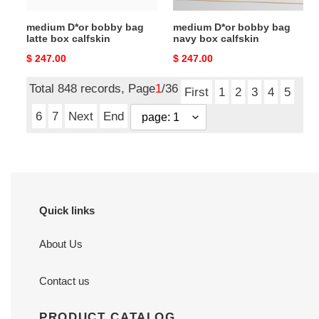
medium D*or bobby bag
medium D*or bobby bag
latte box calfskin
navy box calfskin
Original
$ 247.00
Original
$ 247.00
price
price
Total 848 records, Page
1
/36
First
1
2
3
4
5
6
7
Next
End
Quick links
About Us
Contact us
PRODUCT CATALOG