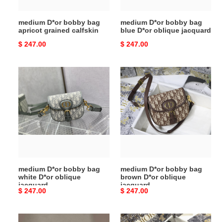
jacquard
medium D*or bobby bag
medium D*or bobby bag
apricot grained calfskin
blue D*or oblique jacquard
Original
$ 247.00
Original
$ 247.00
price
price
medium
medium
D*or
D*or
bobby
bobby
bag
bag
white
brown
D*or
D*or
oblique
oblique
jacquard
jacquard
medium D*or bobby bag
medium D*or bobby bag
white D*or oblique
brown D*or oblique
jacquard
jacquard
Original
$ 247.00
Original
$ 247.00
price
price
medium
medium