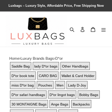
Luxbags – Luxury Style, Affordable Price, Free Shipping Now
Search
Contact us
Shopping 
Home
›
Luxury Brands Bags
›
D*or
Saddle Bag
lady D*or bags
Other Handbags
D*or book tote
CARO BAG
Wallet & Card Holder
miss D*or bag
Pouches
Men
Lady D-Joy
D*or safari handbags
D*or lingot bags
Bobby Bags
30 MONTAIGNE Bags
Ange Bags
Backpacks