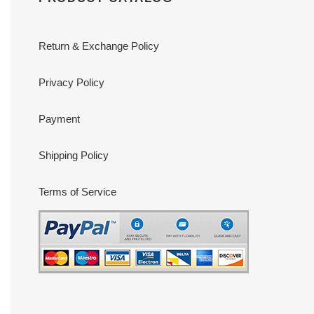
Return & Exchange Policy
Privacy Policy
Payment
Shipping Policy
Terms of Service