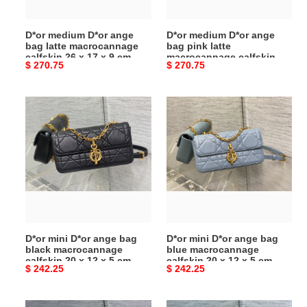
calfskin
macrocannage
26
calfskin
D*or medium D*or ange
D*or medium D*or ange
x
26
bag latte macrocannage
bag pink latte
17
x
calfskin 26 x 17 x 9 cm
macrocannage calfskin 26
Original
$ 270.75
Original
$ 270.75
x
17
x 17 x 9 cm
price
price
9
x
cm
9
D*or
D*or
cm
mini
mini
D*or
D*or
ange
ange
bag
bag
black
blue
macrocannage
macrocannage
calfskin
calfskin
20
20
D*or mini D*or ange bag
D*or mini D*or ange bag
x
x
black macrocannage
blue macrocannage
12
12
calfskin 20 x 12 x 5 cm
calfskin 20 x 12 x 5 cm
Original
$ 242.25
Original
$ 242.25
x
x
price
price
5
5
cm
cm
D*or
D*or