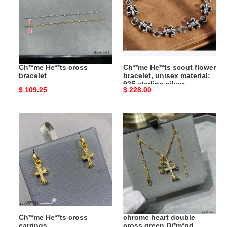
bracelet
flower
bracelet,
unisex
material:
925
sterling
Ch**me He**ts cross
Ch**me He**ts scout flower
silver
bracelet
bracelet, unisex material:
925 sterling silver
Original
$ 109.25
Original
$ 228.00
price
price
Ch**me
chrome
He**ts
heart
cross
double
earrings
cross
green
Di*m*nd
necklace
Ch**me He**ts cross
chrome heart double
earrings
cross green Di*m*nd