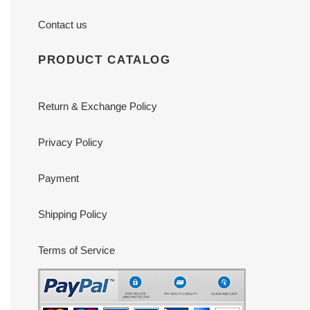
Contact us
PRODUCT CATALOG
Return & Exchange Policy
Privacy Policy
Payment
Shipping Policy
Terms of Service