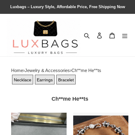
Luxbags – Luxury Style, Affordable Price, Free Shipping Now
Search
Contact us
Shopping 
Home
›
Jewelry & Accessories
›
Ch**me He**ts
Necklace
Earrings
Bracelet
Ch**me He**ts
Ch**me
Ch**me
He**ts
He**ts
cross
scout