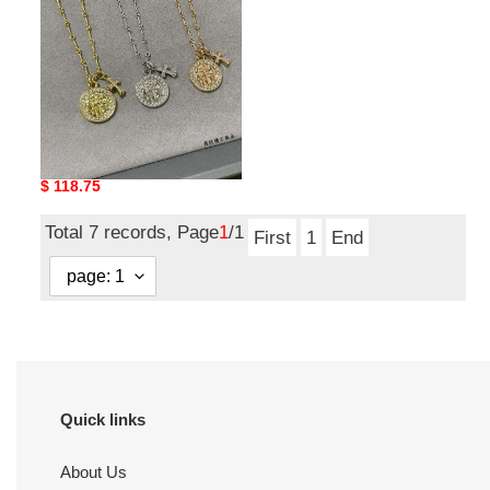
cross
necklace
Ch**me He**ts round
plaque cross necklace
Original
$ 118.75
price
Total 7 records, Page
1
/1
First
1
End
Quick links
About Us