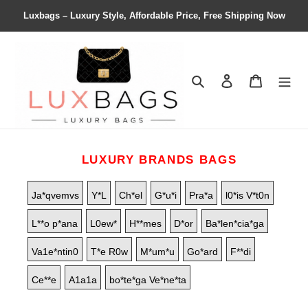
Luxbags – Luxury Style, Affordable Price, Free Shipping Now
Search
Contact us
Shopping 
LUXURY BRANDS BAGS
Ja*qvemvs
Y*L
Ch*el
G*u*i
Pra*a
l0*is V*t0n
L**o p*ana
L0ew*
H**mes
D*or
Ba*len*cia*ga
Va1e*ntin0
T*e R0w
M*um*u
Go*ard
F**di
Ce**e
A1a1a
bo*te*ga Ve*ne*ta