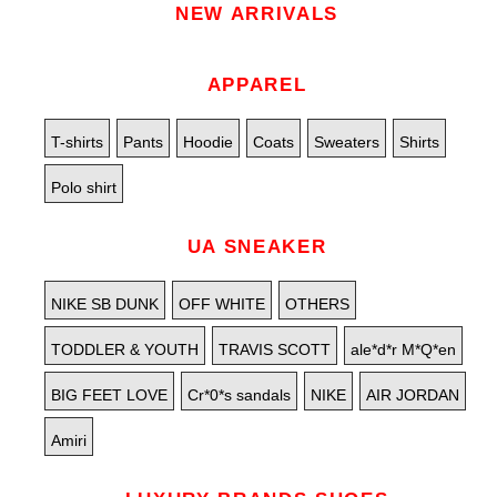
NEW ARRIVALS
APPAREL
T-shirts
Pants
Hoodie
Coats
Sweaters
Shirts
Polo shirt
UA SNEAKER
NIKE SB DUNK
OFF WHITE
OTHERS
TODDLER & YOUTH
TRAVIS SCOTT
ale*d*r M*Q*en
BIG FEET LOVE
Cr*0*s sandals
NIKE
AIR JORDAN
Amiri