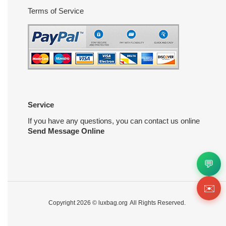
Terms of Service
Service
If you have any questions, you can contact us online
Send Message Online
💬
✉️
Copyright 2026 ©
luxbag.org
All Rights Reserved.