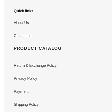
Quick links
About Us
Contact us
PRODUCT CATALOG
Return & Exchange Policy
Privacy Policy
Payment
Shipping Policy