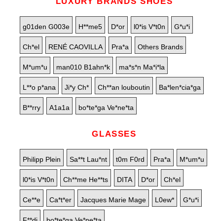
LUXURY BRANDS SHOES
g01den G003e
H**me5
D*or
l0*is V*t0n
G*u*i
Ch*el
RENÉ CAOVILLA
Pra*a
Others Brands
M*um*u
man010 B1ahn*k
ma*s*n Ma*i*la
L**o p*ana
Ji*y Ch*
Ch**an louboutin
Ba*len*cia*ga
B**rry
A1a1a
bo*te*ga Ve*ne*ta
GLASSES
Philipp Plein
Sa**t Lau*nt
t0m F0rd
Pra*a
M*um*u
l0*is V*t0n
Ch**me He**ts
DITA
D*or
Ch*el
Ce**e
Ca*t*er
Jacques Marie Mage
L0ew*
G*u*i
F**di
bo*te*ga Ve*ne*ta