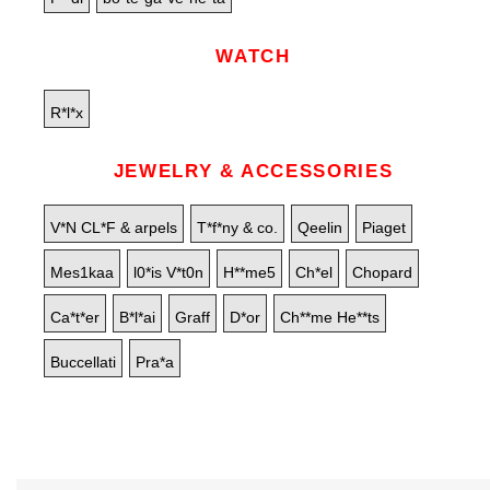
WATCH
R*l*x
JEWELRY & ACCESSORIES
V*N CL*F & arpels
T*f*ny & co.
Qeelin
Piaget
Mes1kaa
l0*is V*t0n
H**me5
Ch*el
Chopard
Ca*t*er
B*l*ai
Graff
D*or
Ch**me He**ts
Buccellati
Pra*a