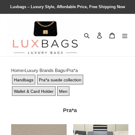
Luxbags – Luxury Style, Affordable Price, Free Shipping Now
Search
Contact us
Shopping 
Home
›
Luxury Brands Bags
›
Pra*a
Handbags
Pra*a suede collection
Wallet & Card Holder
Men
Pra*a
Pra*a
Pra*a
leather
belt