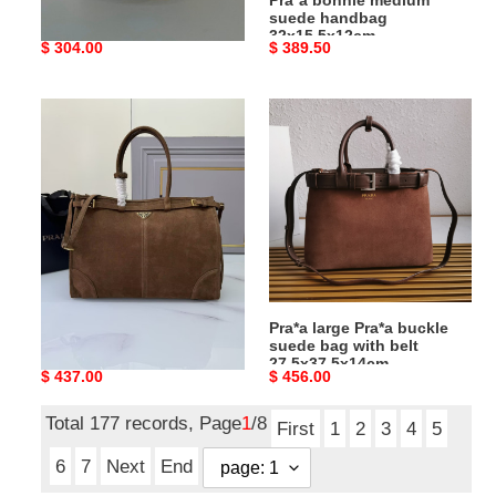
shoulder bag 31x18x10cm
suede handbag
32x15.5x12cm
Original
$ 304.00
Original
$ 389.50
price
price
Pra*a
Pra*a
lus
large
solf
Pra*a
42x30x12cm
buckle
suede
bag
with
belt
27.5x37.5x14cm
Pra*a lus solf 42x30x12cm
Pra*a large Pra*a buckle
suede bag with belt
27.5x37.5x14cm
Original
$ 437.00
Original
$ 456.00
price
price
Total 177 records, Page
1
/8
First
1
2
3
4
5
6
7
Next
End