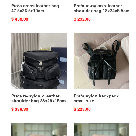
Pra*a cross leather bag
Pra*a re-nylon x leather
47.5x26.5x10cm
shoulder bag 18x24x5.5cm
Original
$ 456.00
Original
$ 292.60
price
price
Pra*a
Pra*a
re-
nylon
nylon
backpack
x
small
leather
size
shoulder
bag
23x29x15cm
Pra*a re-nylon x leather
Pra*a nylon backpack
shoulder bag 23x29x15cm
small size
Original
$ 336.30
Original
$ 228.00
price
price
Pra*a
Pra*a
nylon
re-