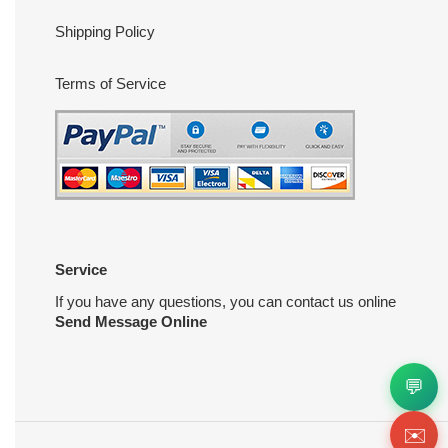
Shipping Policy
Terms of Service
Service
If you have any questions, you can contact us online
Send Message Online
💬
✉️