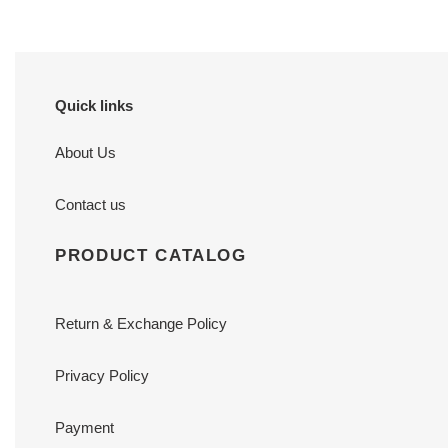
Quick links
About Us
Contact us
PRODUCT CATALOG
Return & Exchange Policy
Privacy Policy
Payment