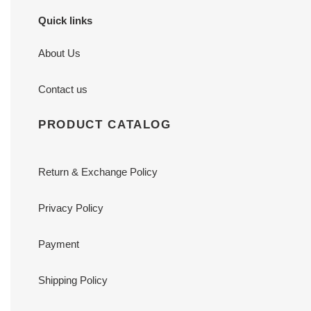
Quick links
About Us
Contact us
PRODUCT CATALOG
Return & Exchange Policy
Privacy Policy
Payment
Shipping Policy