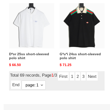
D*or
G*u*i
25ss
24ss
short-
short-
sleeved
sleeved
polo
polo
shirt
shirt
D*or 25ss short-sleeved
G*u*i 24ss short-sleeved
polo shirt
polo shirt
Original
$ 66.50
Original
$ 71.25
price
price
Total 69 records, Page
1
/3
First
1
2
3
Next
End