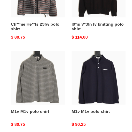
Ch**me He**ts 25fw polo
l0*is V*t0n lv knitting polo
shirt
shirt
Original
$ 80.75
Original
$ 114.00
price
price
M1v
M1v
M1v
M1v
polo
polo
shirt
shirt
M1v M1v polo shirt
M1v M1v polo shirt
Original
$ 80.75
Original
$ 90.25
price
price