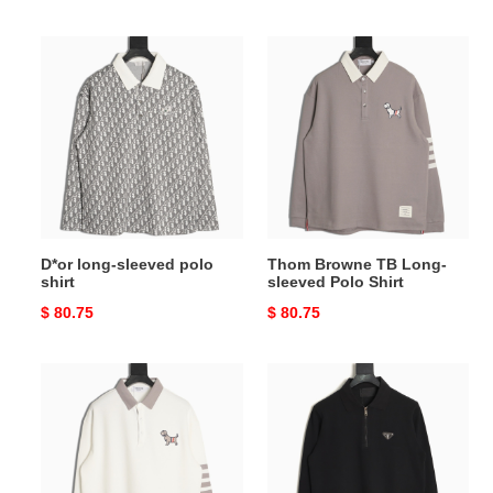
price
price
D*or
Thom
long-
Browne
sleeved
TB
polo
Long-
shirt
sleeved
Polo
Shirt
D*or long-sleeved polo
Thom Browne TB Long-
shirt
sleeved Polo Shirt
Original
$ 80.75
Original
$ 80.75
price
price
Thom
Pra*a
Browne
long-
TB
sleeved
Long-
polo
sleeved
shirt