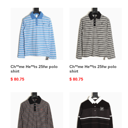
price
price
Ch**me
Ch**me
He**ts
He**ts
25fw
25fw
polo
polo
shirt
shirt
Ch**me He**ts 25fw polo
Ch**me He**ts 25fw polo
shirt
shirt
Original
$ 80.75
Original
$ 80.75
price
price
Ch**me
l0*is
He**ts
V*t0n
25fw
lv
polo
knitting
shirt
polo
shirt