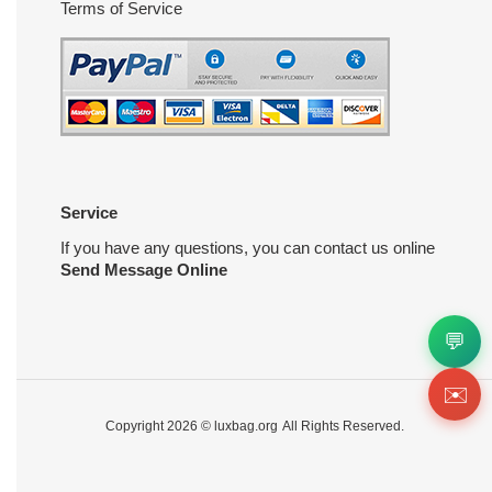
Terms of Service
Service
If you have any questions, you can contact us online
Send Message Online
💬
✉️
Copyright 2026 ©
luxbag.org
All Rights Reserved.