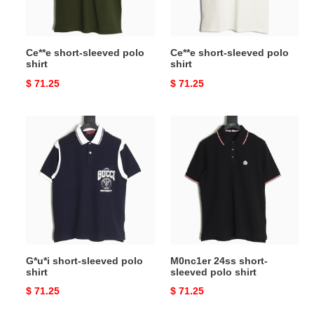
Ce**e short-sleeved polo
Ce**e short-sleeved polo
shirt
shirt
Original
$ 71.25
Original
$ 71.25
price
price
G*u*i
M0nc1er
short-
24ss
sleeved
short-
polo
sleeved
shirt
polo
shirt
G*u*i short-sleeved polo
M0nc1er 24ss short-
shirt
sleeved polo shirt
Original
$ 71.25
Original
$ 71.25
price
price