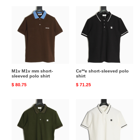
M1v
Ce**e
M1v
short-
mm
sleeved
short-
polo
sleeved
shirt
polo
shirt
M1v M1v mm short-
Ce**e short-sleeved polo
sleeved polo shirt
shirt
Original
$ 80.75
Original
$ 71.25
price
price
Ce**e
Ce**e
short-
short-
sleeved
sleeved
polo
polo
shirt
shirt