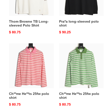
Polo
Shirt
Thom Browne TB Long-
Pra*a long-sleeved polo
sleeved Polo Shirt
shirt
Original
$ 80.75
Original
$ 90.25
price
price
Ch**me
Ch**me
He**ts
He**ts
25fw
25fw
polo
polo
shirt
shirt
Ch**me He**ts 25fw polo
Ch**me He**ts 25fw polo
shirt
shirt
Original
$ 80.75
Original
$ 80.75