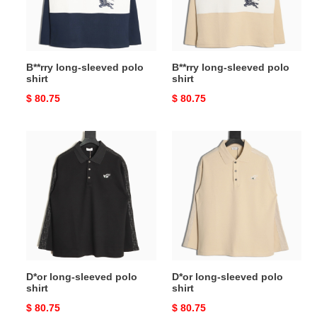
B**rry long-sleeved polo
B**rry long-sleeved polo
shirt
shirt
Original
$ 80.75
Original
$ 80.75
price
price
D*or
D*or
long-
long-
sleeved
sleeved
polo
polo
shirt
shirt
D*or long-sleeved polo
D*or long-sleeved polo
shirt
shirt
Original
$ 80.75
Original
$ 80.75