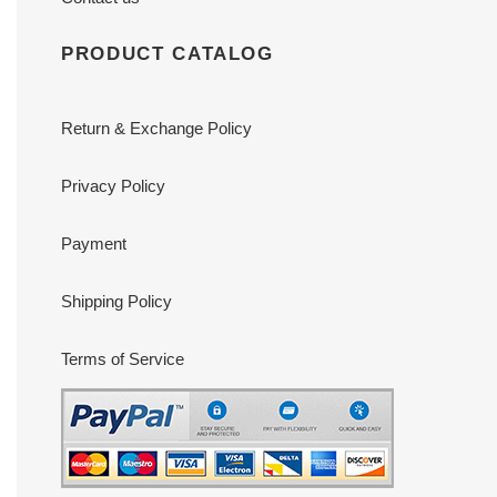
PRODUCT CATALOG
Return & Exchange Policy
Privacy Policy
Payment
Shipping Policy
Terms of Service