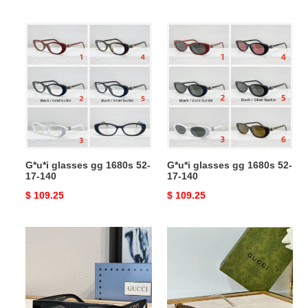
price
price
G*u*i
G*u*i
glasses
glasses
gg
gg
1680s
1680s
52-
52-
17-
17-
140
140
G*u*i glasses gg 1680s 52-
G*u*i glasses gg 1680s 52-
17-140
17-140
Original
$ 109.25
Original
$ 109.25
price
price
G*u*i
G*u*i
sunglasses
sunglasses