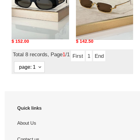
G*u*i sunglasses
G*u*i sunglasses
Original
$ 152.00
Original
$ 142.50
price
price
Total 8 records, Page
1
/1
First
1
End
Quick links
About Us
Contact us