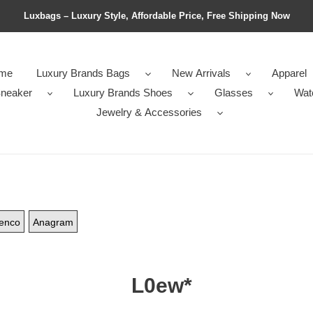
Luxbags – Luxury Style, Affordable Price, Free Shipping Now
me
Luxury Brands Bags
New Arrivals
Apparel
neaker
Luxury Brands Shoes
Glasses
Wat
Jewelry & Accessories
enco
Anagram
L0ew*