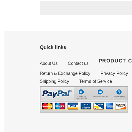
Quick links
PRODUCT 
About Us
Contact us
Return & Exchange Policy
Privacy Policy
Shipping Policy
Terms of Service