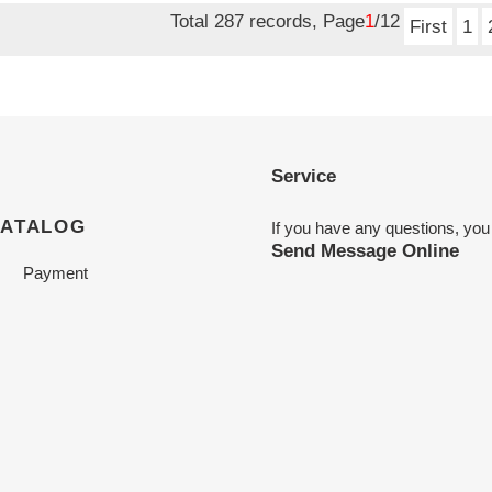
Total 287 records, Page
1
/12
First
1
Service
CATALOG
If you have any questions, you
Send Message Online
Payment