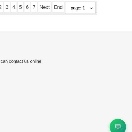
2
3
4
5
6
7
Next
End
 can contact us online
💬