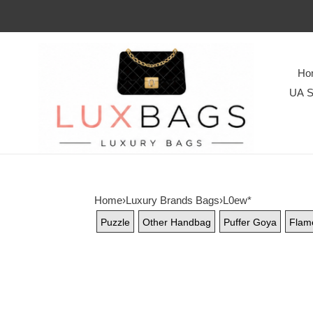
Ho
UA S
Home
›
Luxury Brands Bags
›
L0ew*
Puzzle
Other Handbag
Puffer Goya
Flam