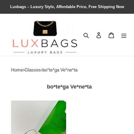
Luxbags – Luxury Style, Affordable Price, Free Shipping Now
Search
Contact us
Shopping 
Home
›
Glasses
›
bo*te*ga Ve*ne*ta
bo*te*ga Ve*ne*ta
bo*te*ga
Ve*ne*ta
bv
24ss
sunglasses