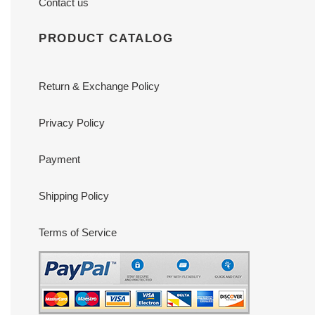
Contact us
PRODUCT CATALOG
Return & Exchange Policy
Privacy Policy
Payment
Shipping Policy
Terms of Service