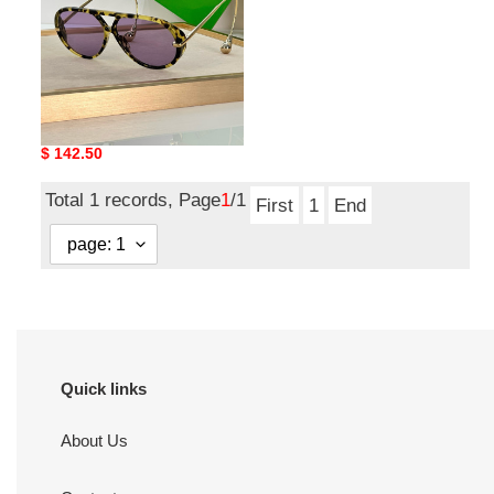
bo*te*ga Ve*ne*ta bv 24ss
sunglasses
Original
$ 142.50
price
Total 1 records, Page
1
/1
First
1
End
Quick links
About Us