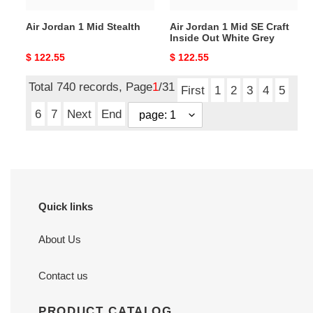
White
Air Jordan 1 Mid Stealth
Air Jordan 1 Mid SE Craft
Grey
Inside Out White Grey
Original
$ 122.55
Original
$ 122.55
price
price
Total 740 records, Page
1
/31
First
1
2
3
4
5
6
7
Next
End
Quick links
About Us
Contact us
PRODUCT CATALOG