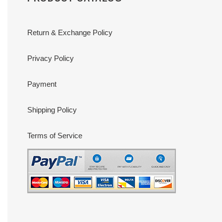
Return & Exchange Policy
Privacy Policy
Payment
Shipping Policy
Terms of Service