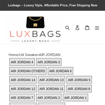
Luxbags – Luxury Style, Affordable Price, Free Shipping Now
Search
Contact us
Shopping 
Home
›
UA Sneaker
›
AIR JORDAN
AIR JORDAN 4
AIR JORDAN 3
AIR JORDAN OTHERS
AIR JORDAN 6
AIR JORDAN 14
AIR JORDAN 13
AIR JORDAN 5
AIR JORDAN 12
AIR JORDAN 11
AIR JORDAN 8
AIR JORDAN 7
AIR JORDAN 2
AIR JORDAN 1