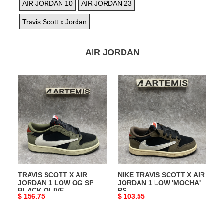
AIR JORDAN 10
AIR JORDAN 23
Travis Scott x Jordan
AIR JORDAN
TRAVIS
NIKE
SCOTT
TRAVIS
X
SCOTT
AIR
X
JORDAN
AIR
1
JORDAN
LOW
1
OG
LOW
SP
'MOCHA'
TRAVIS SCOTT X AIR
NIKE TRAVIS SCOTT X AIR
BLACK
PS
JORDAN 1 LOW OG SP
JORDAN 1 LOW 'MOCHA'
OLIVE
BLACK OLIVE
PS
Original
$ 156.75
Original
$ 103.55
price
price