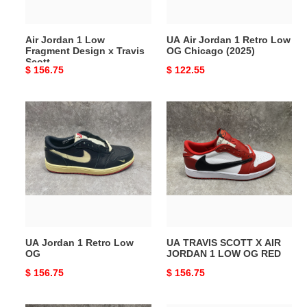
Travis
Chicago
Scott
(2025)
Air Jordan 1 Low
UA Air Jordan 1 Retro Low
Fragment Design x Travis
OG Chicago (2025)
Scott
Original
$ 156.75
Original
$ 122.55
price
price
UA
UA
Jordan
TRAVIS
1
SCOTT
Retro
X
Low
AIR
OG
JORDAN
1
LOW
OG
UA Jordan 1 Retro Low
UA TRAVIS SCOTT X AIR
RED
OG
JORDAN 1 LOW OG RED
Original
$ 156.75
Original
$ 156.75
price
price