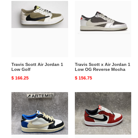
Travis
Travis
Scott
Scott
Air
x
Jordan
Air
1
Jordan
Low
1
Golf
Low
OG
Reverse
Travis Scott Air Jordan 1
Travis Scott x Air Jordan 1
Mocha
Low Golf
Low OG Reverse Mocha
Original
$ 166.25
Original
$ 156.75
price
price
Air
UA
Jordan
Air
1
Jordan
Low
1
Fragment
Retro
Design
Low
x
OG