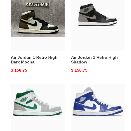
Jordan
Jordan
1
1
Retro
Retro
High
High
Dark
Shadow
Mocha
Air Jordan 1 Retro High
Air Jordan 1 Retro High
Dark Mocha
Shadow
Original
$ 156.75
Original
$ 156.75
price
price
Air
Air
Jordan
Jordan
1
1
Mid
Mid
SE
Kentucky
Grey
Blue
Green