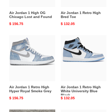
and
Found
Air Jordan 1 High OG
Air Jordan 1 Retro High
Chicago Lost and Found
Bred Toe
Original
$ 156.75
Original
$ 132.05
price
price
Air
Air
Jordan
Jordan
1
1
Retro
Retro
High
High
Hyper
White
Royal
University
Smoke
Blue
Grey
Black
Air Jordan 1 Retro High
Air Jordan 1 Retro High
Hyper Royal Smoke Grey
White University Blue
Black
Original
$ 156.75
Original
$ 132.05
price
price
Air
Air