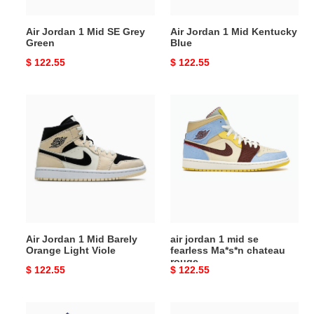
Air Jordan 1 Mid SE Grey
Air Jordan 1 Mid Kentucky
Green
Blue
Original
$ 122.55
Original
$ 122.55
price
price
Air
air
Jordan
jordan
1
1
Mid
mid
Barely
se
Orange
fearless
Light
Ma*s*n
Viole
chateau
rouge
Air Jordan 1 Mid Barely
air jordan 1 mid se
Orange Light Viole
fearless Ma*s*n chateau
rouge
Original
$ 122.55
Original
$ 122.55
price
price
Air
Air