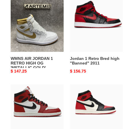
WMNS
Jordan
AIR
1
JORDAN
Retro
1
Bred
RETRO
high
HIGH
"Banned"
OG
2011
'METALLIC
GOLD'
WMNS AIR JORDAN 1
Jordan 1 Retro Bred high
RETRO HIGH OG
"Banned" 2011
'METALLIC GOLD'
Original
$ 147.25
Original
$ 156.75
price
price
Air
Air
Jordan
Jordan
1
1
High
Retro
OG
High
Chicago
Bred
Lost
Toe