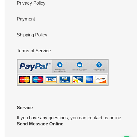
Privacy Policy
Payment
Shipping Policy
Terms of Service
Service
If you have any questions, you can contact us online
Send Message Online