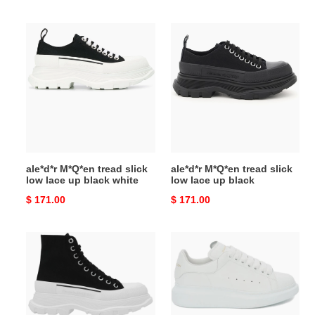
price
price
ale*d*r
ale*d*r
M*Q*en
M*Q*en
tread
tread
slick
slick
low
low
lace
lace
up
up
black
black
white
ale*d*r M*Q*en tread slick
ale*d*r M*Q*en tread slick
low lace up black white
low lace up black
Original
$ 171.00
Original
$ 171.00
price
price
ale*d*r
ale*d*r
M*Q*en
M*Q*en
tread
oversized
slick
white
high