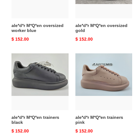
ale*d*r M*Q*en oversized
ale*d*r M*Q*en oversized
worker blue
gold
Original
$ 152.00
Original
$ 152.00
price
price
ale*d*r
ale*d*r
M*Q*en
M*Q*en
trainers
trainers
black
pink
ale*d*r M*Q*en trainers
ale*d*r M*Q*en trainers
black
pink
Original
$ 152.00
Original
$ 152.00
price
price