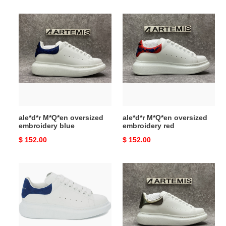
price
price
ale*d*r
ale*d*r
M*Q*en
M*Q*en
oversized
oversized
embroidery
embroidery
blue
red
ale*d*r M*Q*en oversized
ale*d*r M*Q*en oversized
embroidery blue
embroidery red
Original
$ 152.00
Original
$ 152.00
price
price
ale*d*r
ale*d*r
M*Q*en
M*Q*en
oversized
oversized
worker
gold
blue