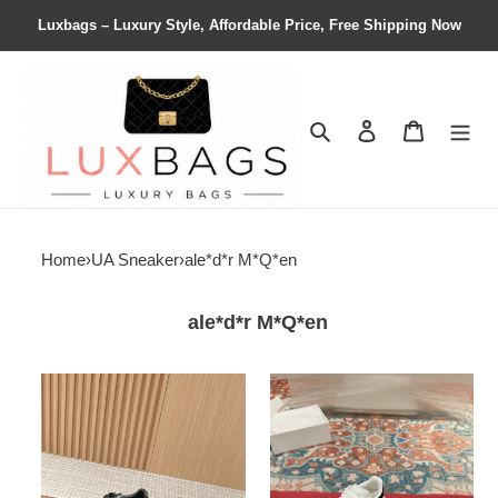
Luxbags – Luxury Style, Affordable Price, Free Shipping Now
Search
Contact us
Shopping 
Home
›
UA Sneaker
›
ale*d*r M*Q*en
ale*d*r M*Q*en
ua
ua
ale*d*r
ale*d*r
M*Q*en
M*Q*en
oversized
oversized
white