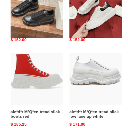
black
ua ale*d*r M*Q*en
ua ale*d*r M*Q*en
oversized
oversized white black
Original
$ 152.00
Original
$ 152.00
price
price
ale*d*r
ale*d*r
M*Q*en
M*Q*en
tread
tread
slick
slick
boots
low
red
lace
up
white
ale*d*r M*Q*en tread slick
ale*d*r M*Q*en tread slick
boots red
low lace up white
Original
$ 185.25
Original
$ 171.00