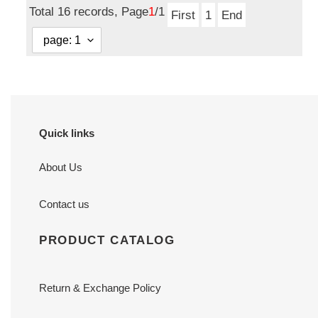
Total 16 records, Page
1
/1
First
1
End
Quick links
About Us
Contact us
PRODUCT CATALOG
Return & Exchange Policy