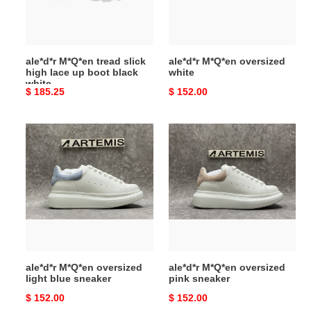
lace
up
boot
black
ale*d*r M*Q*en tread slick
ale*d*r M*Q*en oversized
white
high lace up boot black
white
white
Original
$ 185.25
Original
$ 152.00
price
price
ale*d*r
ale*d*r
M*Q*en
M*Q*en
oversized
oversized
light
pink
blue
sneaker
sneaker
ale*d*r M*Q*en oversized
ale*d*r M*Q*en oversized
light blue sneaker
pink sneaker
Original
$ 152.00
Original
$ 152.00