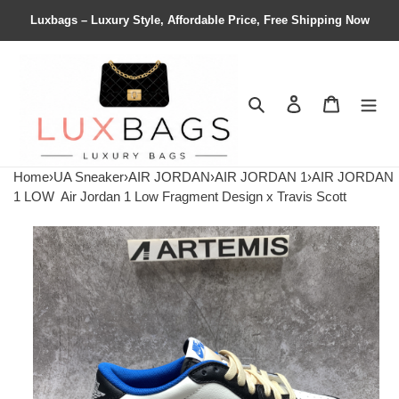
Luxbags – Luxury Style, Affordable Price, Free Shipping Now
Search
Contact us
Shopping 
Home
›
UA Sneaker
›
AIR JORDAN
›
AIR JORDAN 1
›
AIR JORDAN
1 LOW
Air Jordan 1 Low Fragment Design x Travis Scott