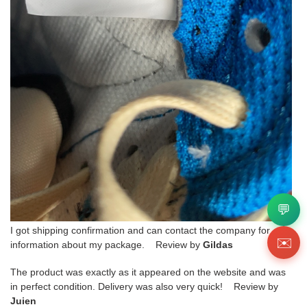
💬
I got shipping confirmation and can contact the company for
✉️
information about my package. Review by
Gildas
The product was exactly as it appeared on the website and was
in perfect condition. Delivery was also very quick! Review by
Juien