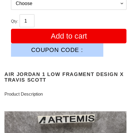
Qty:
Add to cart
COUPON CODE :
AIR JORDAN 1 LOW FRAGMENT DESIGN X
TRAVIS SCOTT
Product Description