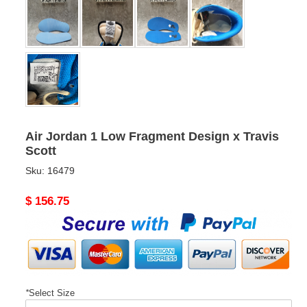
Air Jordan 1 Low Fragment Design x Travis
Scott
Sku:
16479
Original
$ 156.75
price
*
Select Size