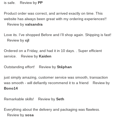
is safe. Review by
PP
Product order was correct, and arrived exactly on time. This
website has always been great with my ordering experiences!!
Review by
valsandra
Love its. I’ve shopped Before and I’ll shop again. Shipping is fast!
Review by
cjl
Ordered on a Friday, and had it in 10 days. . Super efficient
service. Review by
Kaiden
Outstanding effort! Review by
Stéphan
just simply amazing, customer service was smooth, transaction
was smooth - will defiantly recommend it to a friend Review by
Bono14
Remarkable skills! Review by
Seth
Everything about the delivery and packaging was flawless.
Review by
sosa