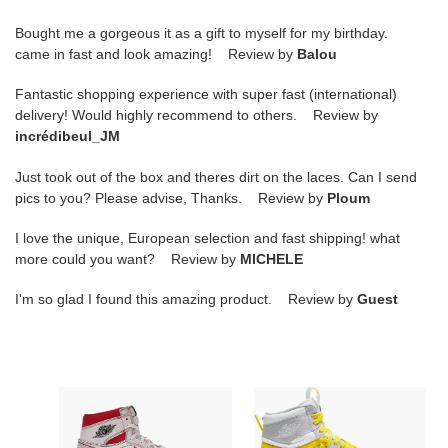
Bought me a gorgeous it as a gift to myself for my birthday.
came in fast and look amazing! Review by
Balou
Fantastic shopping experience with super fast (international)
delivery! Would highly recommend to others. Review by
incrédibeul_JM
Just took out of the box and theres dirt on the laces. Can I send
pics to you? Please advise, Thanks. Review by
Ploum
I love the unique, European selection and fast shipping! what
more could you want? Review by
MICHELE
I'm so glad I found this amazing product. Review by
Guest
air
Air
jordan
Jordan
1
1