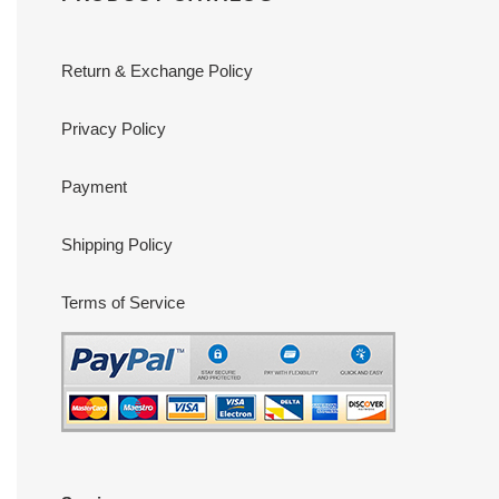
Return & Exchange Policy
Privacy Policy
Payment
Shipping Policy
Terms of Service