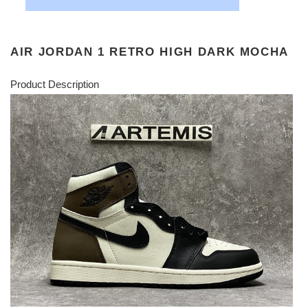
AIR JORDAN 1 RETRO HIGH DARK MOCHA
Product Description