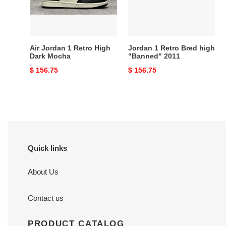
Dark
"Banned"
Mocha
2011
Air Jordan 1 Retro High
Jordan 1 Retro Bred high
Dark Mocha
"Banned" 2011
Original
$ 156.75
Original
$ 156.75
price
price
Quick links
About Us
Contact us
PRODUCT CATALOG