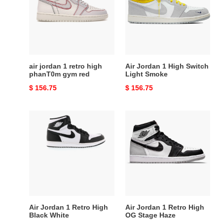
retro
High
high
Switch
phanT0m
Light
gym
Smoke
red
air jordan 1 retro high
Air Jordan 1 High Switch
phanT0m gym red
Light Smoke
Original
$ 156.75
Original
$ 156.75
price
price
Air
Air
Jordan
Jordan
1
1
Retro
Retro
High
High
Black
OG
White
Stage
Haze
Air Jordan 1 Retro High
Air Jordan 1 Retro High
Black White
OG Stage Haze