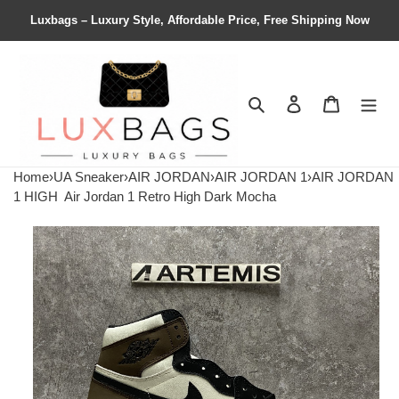
Luxbags – Luxury Style, Affordable Price, Free Shipping Now
Search
Contact us
Shopping 
Home
›
UA Sneaker
›
AIR JORDAN
›
AIR JORDAN 1
›
AIR JORDAN
1 HIGH
Air Jordan 1 Retro High Dark Mocha