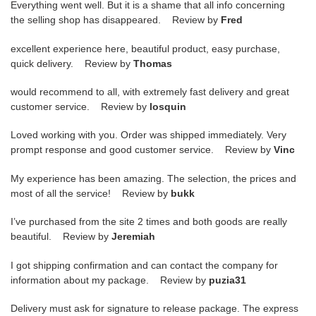
Everything went well. But it is a shame that all info concerning
the selling shop has disappeared. Review by
Fred
excellent experience here, beautiful product, easy purchase,
quick delivery. Review by
Thomas
would recommend to all, with extremely fast delivery and great
customer service. Review by
losquin
Loved working with you. Order was shipped immediately. Very
prompt response and good customer service. Review by
Vinc
My experience has been amazing. The selection, the prices and
most of all the service! Review by
bukk
I’ve purchased from the site 2 times and both goods are really
beautiful. Review by
Jeremiah
I got shipping confirmation and can contact the company for
information about my package. Review by
puzia31
Delivery must ask for signature to release package. The express