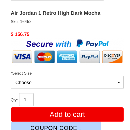
Air Jordan 1 Retro High Dark Mocha
Sku:
16453
Original
$ 156.75
price
*
Select Size
Qty:
Add to cart
COUPON CODE :