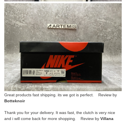
Great products fast shipping. its we got is perfect. Review by
Botteknoir
Thank you for your delivery. It was fast, the clutch is very nice
and i will come back for more shopping. Review by
Villana