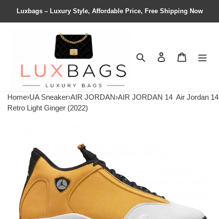
Luxbags – Luxury Style, Affordable Price, Free Shipping Now
Search
Contact us
Shopping 
Home
›
UA Sneaker
›
AIR JORDAN
›
AIR JORDAN 14
Air Jordan 14
Retro Light Ginger (2022)