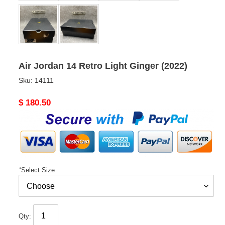
Air Jordan 14 Retro Light Ginger (2022)
Sku:
14111
Original
$ 180.50
price
*
Select Size
Qty: