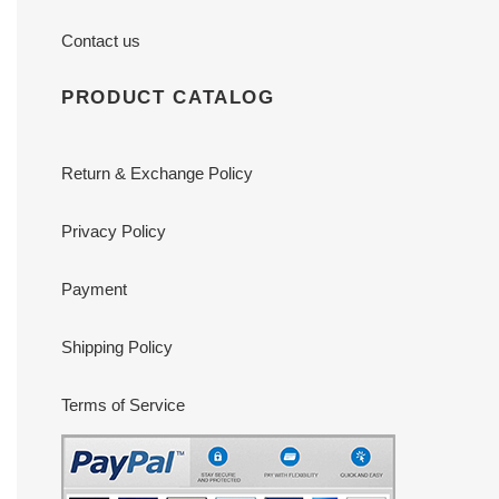
Contact us
PRODUCT CATALOG
Return & Exchange Policy
Privacy Policy
Payment
Shipping Policy
Terms of Service