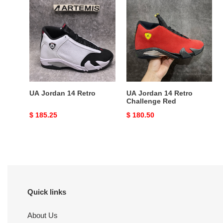
UA
UA
Jordan
Jordan
14
14
Retro
Retro
Challenge
Red
UA Jordan 14 Retro
UA Jordan 14 Retro
Challenge Red
Original
$ 185.25
Original
$ 180.50
price
price
Quick links
About Us