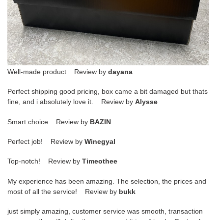
Well-made product Review by
dayana
Perfect shipping good pricing, box came a bit damaged but thats
fine, and i absolutely love it. Review by
Alysse
Smart choice Review by
BAZIN
Perfect job! Review by
Winegyal
Top-notch! Review by
Timeothee
My experience has been amazing. The selection, the prices and
most of all the service! Review by
bukk
just simply amazing, customer service was smooth, transaction