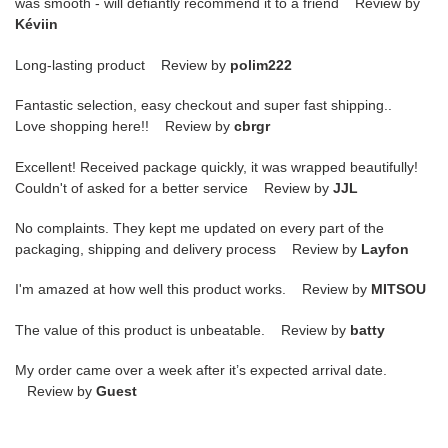
was smooth - will defiantly recommend it to a friend Review by
Kéviin
Long-lasting product Review by
polim222
Fantastic selection, easy checkout and super fast shipping..
Love shopping here!! Review by
cbrgr
Excellent! Received package quickly, it was wrapped beautifully!
Couldn't of asked for a better service Review by
JJL
No complaints. They kept me updated on every part of the
packaging, shipping and delivery process Review by
Layfon
I'm amazed at how well this product works. Review by
MITSOU
The value of this product is unbeatable. Review by
batty
My order came over a week after it’s expected arrival date.
Review by
Guest