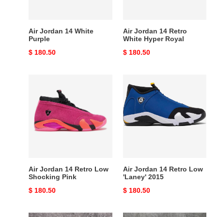
Royal
Air Jordan 14 White
Air Jordan 14 Retro
Purple
White Hyper Royal
Original
$ 180.50
Original
$ 180.50
price
price
Air
Air
Jordan
Jordan
14
14
Retro
Retro
Low
Low
Shocking
'Laney'
Pink
2015
Air Jordan 14 Retro Low
Air Jordan 14 Retro Low
Shocking Pink
'Laney' 2015
Original
$ 180.50
Original
$ 180.50
price
price