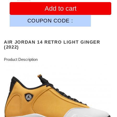
Add to cart
COUPON CODE :
AIR JORDAN 14 RETRO LIGHT GINGER
(2022)
Product Description