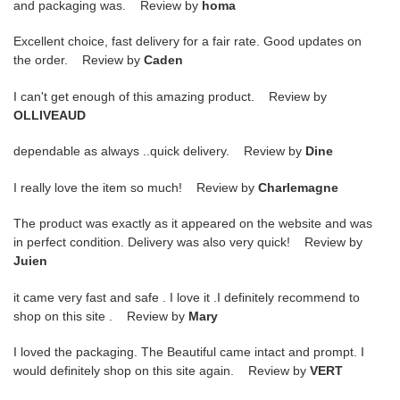
and packaging was. Review by
homa
Excellent choice, fast delivery for a fair rate. Good updates on
the order. Review by
Caden
I can't get enough of this amazing product. Review by
OLLIVEAUD
dependable as always ..quick delivery. Review by
Dine
I really love the item so much! Review by
Charlemagne
The product was exactly as it appeared on the website and was
in perfect condition. Delivery was also very quick! Review by
Juien
it came very fast and safe . I love it .I definitely recommend to
shop on this site . Review by
Mary
I loved the packaging. The Beautiful came intact and prompt. I
would definitely shop on this site again. Review by
VERT