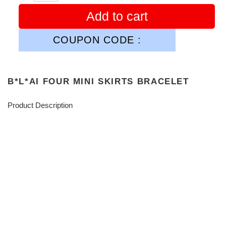
Add to cart
COUPON CODE :
B*L*AI FOUR MINI SKIRTS BRACELET
Product Description