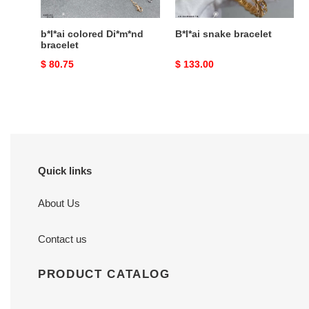
b*l*ai colored Di*m*nd
B*l*ai snake bracelet
bracelet
Original
$ 80.75
Original
$ 133.00
price
price
Quick links
About Us
Contact us
PRODUCT CATALOG