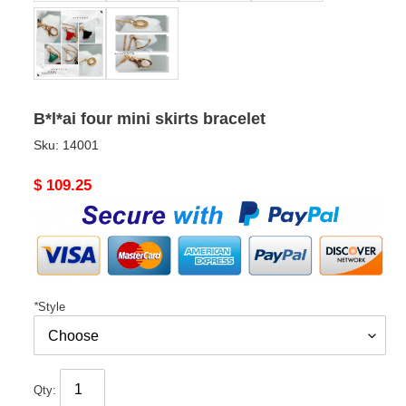
B*l*ai four mini skirts bracelet
Sku:
14001
Original
$ 109.25
price
*
Style
Qty: