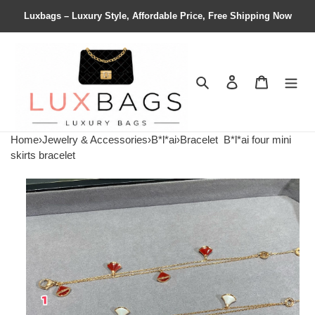
Luxbags – Luxury Style, Affordable Price, Free Shipping Now
Search
Contact us
Shopping 
Home
›
Jewelry & Accessories
›
B*l*ai
›
Bracelet
B*l*ai four mini
skirts bracelet