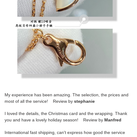
My experience has been amazing. The selection, the prices and
most of all the service! Review by
stephanie
I loved the details, the Christmas card and the wrapping. Thank
you and have a lovely holiday season! Review by
Manfred
International fast shipping, can't express how good the service