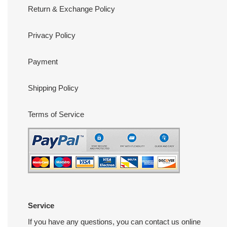
Return & Exchange Policy
Privacy Policy
Payment
Shipping Policy
Terms of Service
Service
If you have any questions, you can contact us online