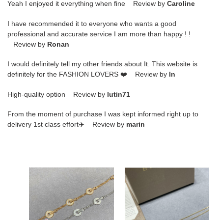
Yeah I enjoyed it everything when fine Review by
Caroline
I have recommended it to everyone who wants a good
professional and accurate service I am more than happy ! !
Review by
Ronan
I would definitely tell my other friends about It. This website is
definitely for the FASHION LOVERS ❤️ Review by
ln
High-quality option Review by
lutin71
From the moment of purchase I was kept informed right up to
delivery 1st class effort✈️ Review by
marin
b*l*ai
B*l*ai
full
turquoise
Di*m*nd
scalloped
copper
mini
coin
skirt