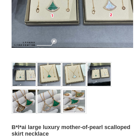
B*l*ai large luxury mother-of-pearl scalloped
skirt necklace