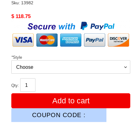
Sku:
13982
Original
$ 118.75
price
*
Style
Qty:
Add to cart
COUPON CODE :