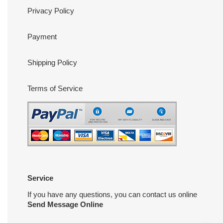
Privacy Policy
Payment
Shipping Policy
Terms of Service
Service
If you have any questions, you can contact us online
Send Message Online