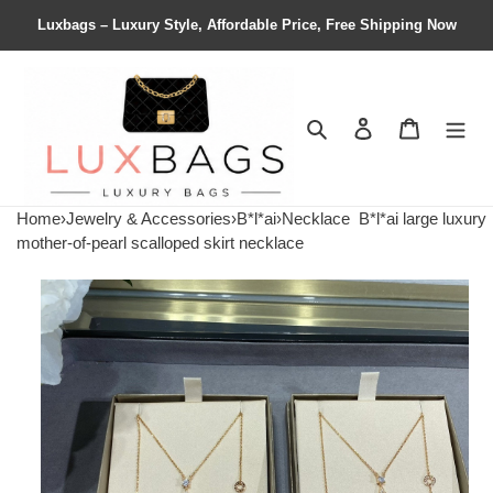
Luxbags – Luxury Style, Affordable Price, Free Shipping Now
Search
Contact us
Shopping 
Home
›
Jewelry & Accessories
›
B*l*ai
›
Necklace
B*l*ai large luxury
mother-of-pearl scalloped skirt necklace