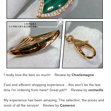
I really love the item so much! Review by
Charlemagne
Fast and efficient shopping experience....this won't be the last
time I'm ordering from here!! Great job!!! Review by
vermeille
My experience has been amazing. The selection, the prices and
most of all the service! Review by
Cameron