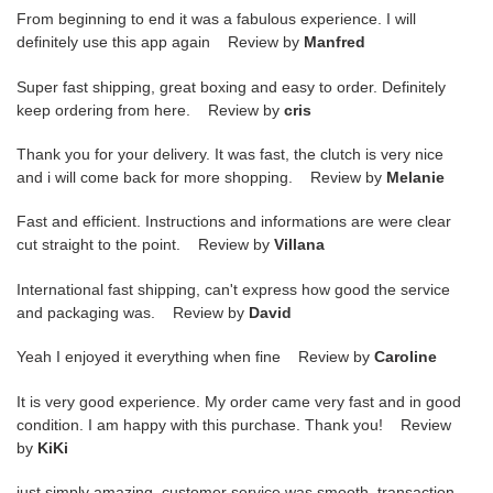
From beginning to end it was a fabulous experience. I will
definitely use this app again Review by
Manfred
Super fast shipping, great boxing and easy to order. Definitely
keep ordering from here. Review by
cris
Thank you for your delivery. It was fast, the clutch is very nice
and i will come back for more shopping. Review by
Melanie
Fast and efficient. Instructions and informations are were clear
cut straight to the point. Review by
Villana
International fast shipping, can't express how good the service
and packaging was. Review by
David
Yeah I enjoyed it everything when fine Review by
Caroline
It is very good experience. My order came very fast and in good
condition. I am happy with this purchase. Thank you! Review
by
KiKi
just simply amazing, customer service was smooth, transaction