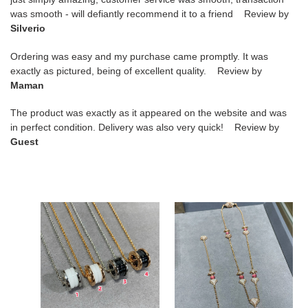
was smooth - will defiantly recommend it to a friend Review by
Silverio
Ordering was easy and my purchase came promptly. It was
exactly as pictured, being of excellent quality. Review by
Maman
The product was exactly as it appeared on the website and was
in perfect condition. Delivery was also very quick! Review by
Guest
B*l*ai
B*l*ai
large
roman
ceramic
fan
spring
necklace
necklace
6-
40-
17cm