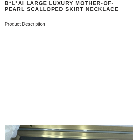
B*L*AI LARGE LUXURY MOTHER-OF-
PEARL SCALLOPED SKIRT NECKLACE
Product Description