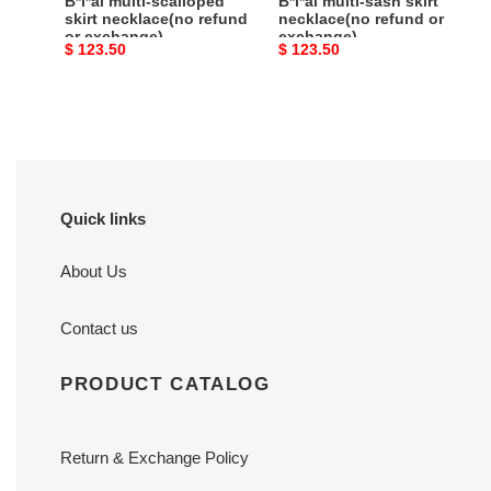
B*l*ai multi-scalloped
B*l*ai multi-sash skirt
skirt necklace(no refund
necklace(no refund or
or exchange)
exchange)
Original
$ 123.50
Original
$ 123.50
price
price
Quick links
About Us
Contact us
PRODUCT CATALOG
Return & Exchange Policy