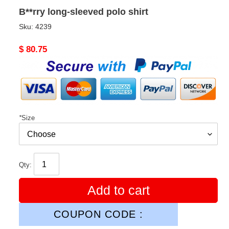
B**rry long-sleeved polo shirt
Sku:
4239
Original
$ 80.75
price
*
Size
Qty:
Add to cart
COUPON CODE :