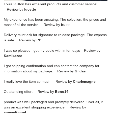
Louis Vuitton has excellent products and customer service!
Review by
lucette
My experience has been amazing. The selection, the prices and
most of all the service! Review by
bukk
Delivery must ask for signature to release package. The express
is safe. Review by
PP
I was so pleased I got my Louie with in ten days Review by
Kamikazee
I got shipping confirmation and can contact the company for
information about my package. Review by
Gildas
I really love the item so much! Review by
Charlemagne
Outstanding effort! Review by
Bono14
product was well packaged and promptly delivered. Over all, it
was an excellent shopping experience. Review by
samueltharel