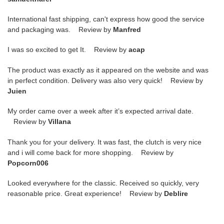
International fast shipping, can't express how good the service
and packaging was. Review by
Manfred
I was so excited to get It. Review by
acap
The product was exactly as it appeared on the website and was
in perfect condition. Delivery was also very quick! Review by
Juien
My order came over a week after it’s expected arrival date.
Review by
Villana
Thank you for your delivery. It was fast, the clutch is very nice
and i will come back for more shopping. Review by
Popcorn006
Looked everywhere for the classic. Received so quickly, very
reasonable price. Great experience! Review by
Deblire