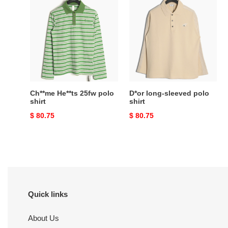
He**ts
long-
25fw
sleeved
polo
polo
shirt
shirt
Ch**me He**ts 25fw polo
D*or long-sleeved polo
shirt
shirt
Original
$ 80.75
Original
$ 80.75
price
price
Quick links
About Us