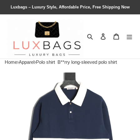
Luxbags – Luxury Style, Affordable Price, Free Shipping Now
Search
Contact us
Shopping 
Home
›
Apparel
›
Polo shirt
B**rry long-sleeved polo shirt