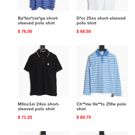
Ba*len*cia*ga short-
D*or 25ss short-sleeved
sleeved polo shirt
polo shirt
Original
$ 76.00
Original
$ 66.50
price
price
M0nc1er
Ch**me
24ss
He**ts
short-
25fw
sleeved
polo
polo
shirt
shirt
M0nc1er 24ss short-
Ch**me He**ts 25fw polo
sleeved polo shirt
shirt
Original
$ 71.25
Original
$ 80.75
price
price
Ch**me
D*or