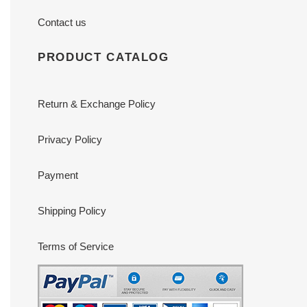
Contact us
PRODUCT CATALOG
Return & Exchange Policy
Privacy Policy
Payment
Shipping Policy
Terms of Service