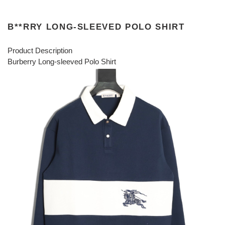
B**RRY LONG-SLEEVED POLO SHIRT
Product Description
Burberry Long-sleeved Polo Shirt