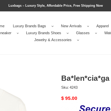
Luxbags – Luxury Style, Affordable Price, Free Shipping Now
me
Luxury Brands Bags
New Arrivals
Apparel
neaker
Luxury Brands Shoes
Glasses
Wat
Jewelry & Accessories
Ba*len*cia*ga
Sku:
4243
Original
$ 95.00
price