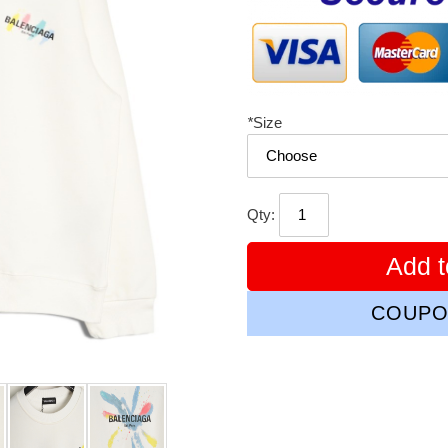
*
Size
Qty:
Add t
COUPO