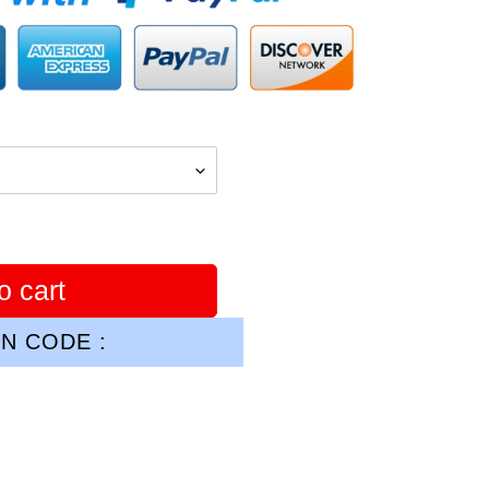
o cart
N CODE :