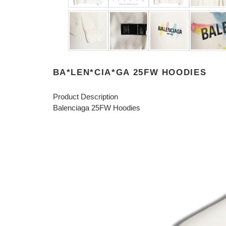
BA*LEN*CIA*GA 25FW HOODIES
Product Description
Balenciaga 25FW Hoodies