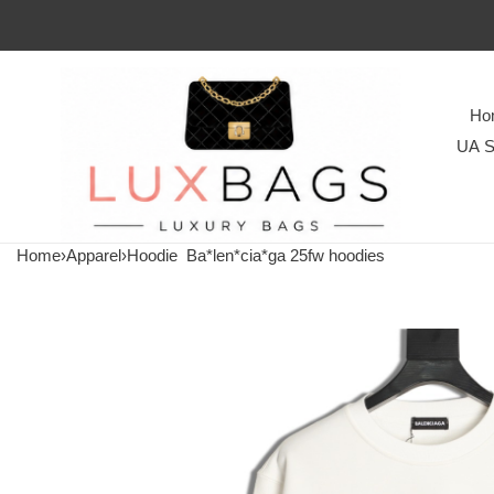
Ho
UA S
Home
›
Apparel
›
Hoodie
Ba*len*cia*ga 25fw hoodies