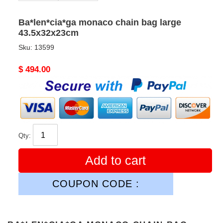
Ba*len*cia*ga monaco chain bag large
43.5x32x23cm
Sku:
13599
Original
$ 494.00
price
Qty:
Add to cart
COUPON CODE :