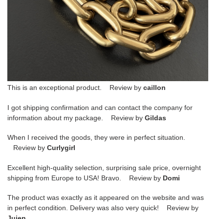
This is an exceptional product. Review by
caillon
I got shipping confirmation and can contact the company for
information about my package. Review by
Gildas
When I received the goods, they were in perfect situation.
Review by
Curlygirl
Excellent high-quality selection, surprising sale price, overnight
shipping from Europe to USA! Bravo. Review by
Domi
The product was exactly as it appeared on the website and was
in perfect condition. Delivery was also very quick! Review by
Juien