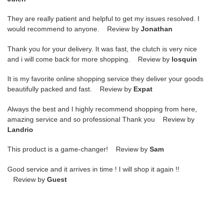
They are really patient and helpful to get my issues resolved. I
would recommend to anyone. Review by
Jonathan
Thank you for your delivery. It was fast, the clutch is very nice
and i will come back for more shopping. Review by
losquin
It is my favorite online shopping service they deliver your goods
beautifully packed and fast. Review by
Expat
Always the best and I highly recommend shopping from here,
amazing service and so professional Thank you Review by
Landrio
This product is a game-changer! Review by
Sam
Good service and it arrives in time ! I will shop it again !!
Review by
Guest