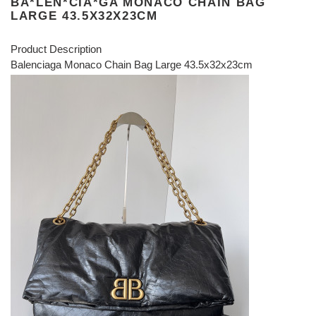
BA*LEN*CIA*GA MONACO CHAIN BAG
LARGE 43.5X32X23CM
Product Description
Balenciaga Monaco Chain Bag Large 43.5x32x23cm