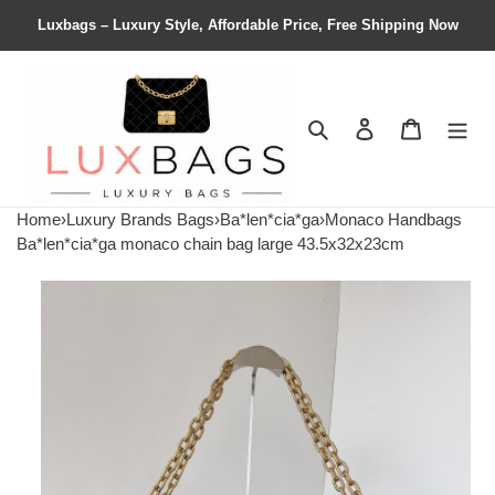
Luxbags – Luxury Style, Affordable Price, Free Shipping Now
Search
Contact us
Shopping 
Home
›
Luxury Brands Bags
›
Ba*len*cia*ga
›
Monaco Handbags
Ba*len*cia*ga monaco chain bag large 43.5x32x23cm