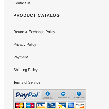
Contact us
PRODUCT CATALOG
Return & Exchange Policy
Privacy Policy
Payment
Shipping Policy
Terms of Service