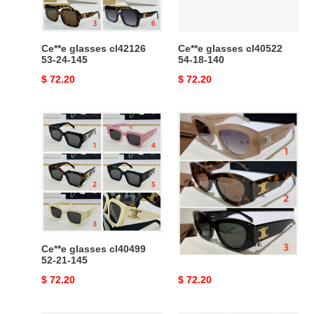
Ce**e glasses cl42126
Ce**e glasses cl40522
53-24-145
54-18-140
Original
$ 72.20
Original
$ 72.20
price
price
Ce**e
Ce**e
glasses
glasses
cl40499
cl40308u
52-
21-
145
Ce**e glasses cl40499
Ce**e glasses cl40308u
52-21-145
Original
$ 72.20
Original
$ 72.20
price
price