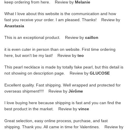
keep ordering from here. Review by
Melanie
What I love about this website is the communication and how
fast you receive your order. I am pleased. Thanks! Review by
Anastasia
This is an exceptional product. Review by
caillon
it is even cuter in person than on website. First time ordering
here, but won't be my last! Review by
teo
This pearl necklace is made by totally fake pearl, but this detail is
not showing on description page. Review by
GLUCOSE
Excellent quality. Fast shipping. Well wrapped and protected for
overseas shipment!!!! Review by
Jérôme
I love buying here because shipping is fast and you can find the
best product in the market. Review by
vince
Great selection, easy online process, purchase, and fast
shipping. Thank you. All came in time for Valentines. Review by