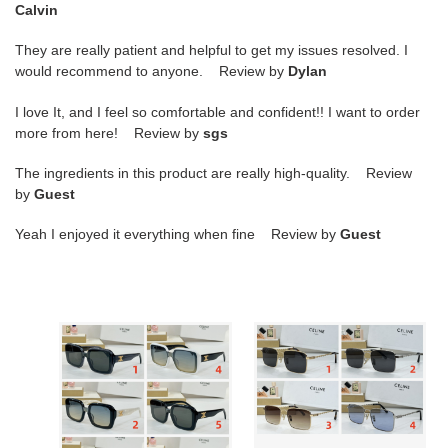
Calvin
They are really patient and helpful to get my issues resolved. I
would recommend to anyone. Review by
Dylan
I love It, and I feel so comfortable and confident!! I want to order
more from here! Review by
sgs
The ingredients in this product are really high-quality. Review
by
Guest
Yeah I enjoyed it everything when fine Review by
Guest
Ce**e
Ce**e
glasses
glasses
cl42126
cl40522
53-
54-
24-
18-
145
140