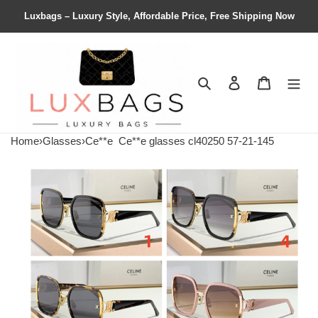
Luxbags – Luxury Style, Affordable Price, Free Shipping Now
Search
Contact us
Shopping 
Home
›
Glasses
›
Ce**e
Ce**e glasses cl40250 57-21-145