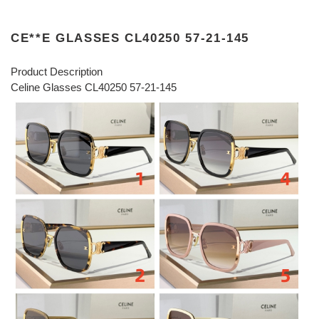
CE**E GLASSES CL40250 57-21-145
Product Description
Celine Glasses CL40250 57-21-145