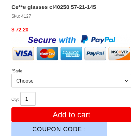
Ce**e glasses cl40250 57-21-145
Sku:
4127
Original
$ 72.20
price
*
Style
Qty:
Add to cart
COUPON CODE :