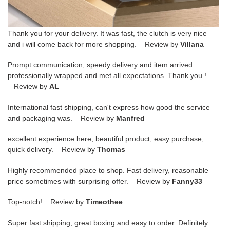
Thank you for your delivery. It was fast, the clutch is very nice
and i will come back for more shopping. Review by
Villana
Prompt communication, speedy delivery and item arrived
professionally wrapped and met all expectations. Thank you !
Review by
AL
International fast shipping, can't express how good the service
and packaging was. Review by
Manfred
excellent experience here, beautiful product, easy purchase,
quick delivery. Review by
Thomas
Highly recommended place to shop. Fast delivery, reasonable
price sometimes with surprising offer. Review by
Fanny33
Top-notch! Review by
Timeothee
Super fast shipping, great boxing and easy to order. Definitely