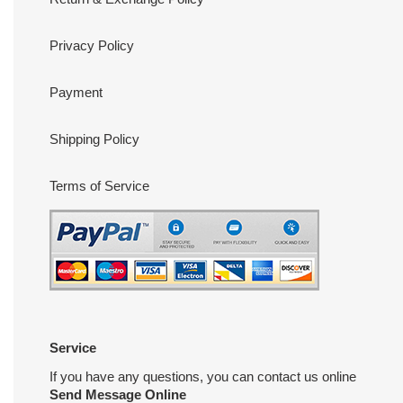
Privacy Policy
Payment
Shipping Policy
Terms of Service
Service
If you have any questions, you can contact us online
Send Message Online