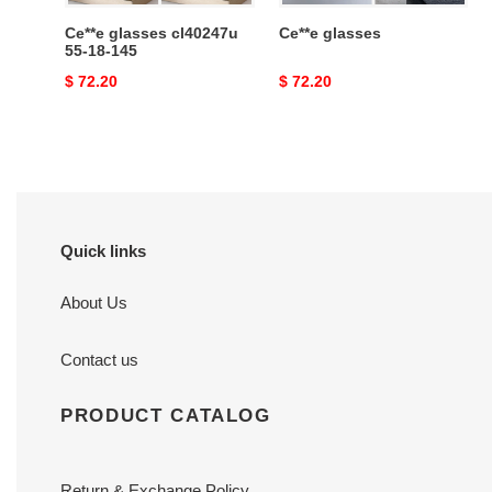
Ce**e glasses cl40247u
Ce**e glasses
55-18-145
Original
$ 72.20
Original
$ 72.20
price
price
Quick links
About Us
Contact us
PRODUCT CATALOG
Return & Exchange Policy