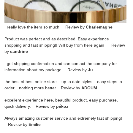
I really love the item so much! Review by
Charlemagne
Product was perfect and as described! Easy experience
shopping and fast shipping!! Will buy from here again ! Review
by
sandrine
I got shipping confirmation and can contact the company for
information about my package. Review by
Ju
the best of best online store .. up to date styles .. easy steps to
order... nothing more better Review by
ADOUM
excellent experience here, beautiful product, easy purchase,
quick delivery. Review by
pékoz
Always amazing customer service and extremely fast shipping!
Review by
Emilie