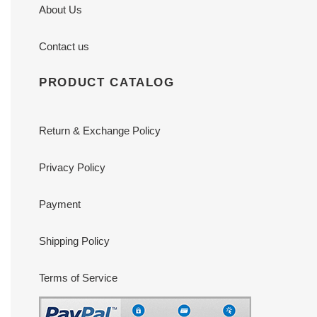
About Us
Contact us
PRODUCT CATALOG
Return & Exchange Policy
Privacy Policy
Payment
Shipping Policy
Terms of Service