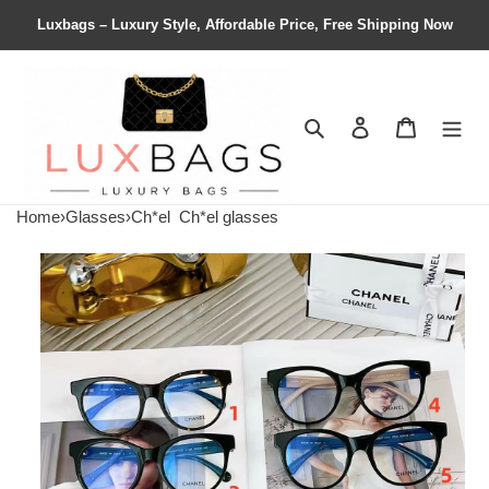
Luxbags – Luxury Style, Affordable Price, Free Shipping Now
Search
Contact us
Shopping 
Home
›
Glasses
›
Ch*el
Ch*el glasses