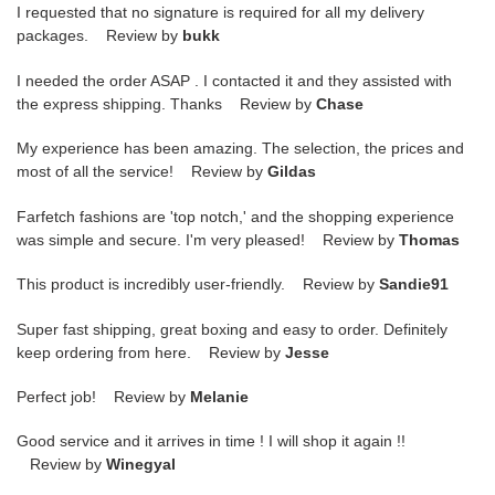
I requested that no signature is required for all my delivery
packages. Review by
bukk
I needed the order ASAP . I contacted it and they assisted with
the express shipping. Thanks Review by
Chase
My experience has been amazing. The selection, the prices and
most of all the service! Review by
Gildas
Farfetch fashions are 'top notch,' and the shopping experience
was simple and secure. I'm very pleased! Review by
Thomas
This product is incredibly user-friendly. Review by
Sandie91
Super fast shipping, great boxing and easy to order. Definitely
keep ordering from here. Review by
Jesse
Perfect job! Review by
Melanie
Good service and it arrives in time ! I will shop it again !!
Review by
Winegyal