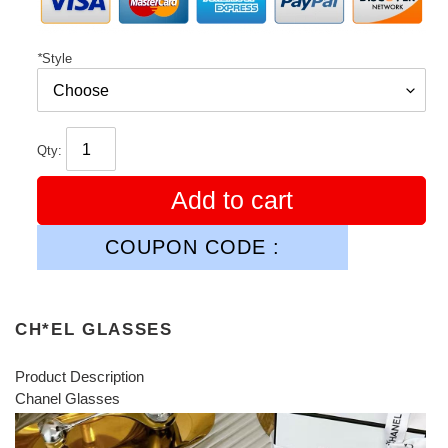
*
Style
Qty:
Add to cart
COUPON CODE :
CH*EL GLASSES
Product Description
Chanel Glasses