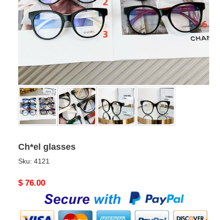
Ch*el glasses
Sku:
4121
Original
$ 76.00
price