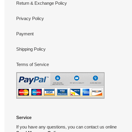
Return & Exchange Policy
Privacy Policy
Payment
Shipping Policy
Terms of Service
Service
If you have any questions, you can contact us online