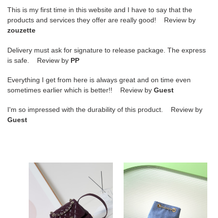
This is my first time in this website and I have to say that the
products and services they offer are really good! Review by
zouzette
Delivery must ask for signature to release package. The express
is safe. Review by
PP
Everything I get from here is always great and on time even
sometimes earlier which is better!! Review by
Guest
I'm so impressed with the durability of this product. Review by
Guest
Ch*el
Ch*el
backpack
backpack
21x20x12cm
24.5x18x8cm