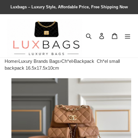
Luxbags – Luxury Style, Affordable Price, Free Shipping Now
Search
Contact us
Shopping 
Home
›
Luxury Brands Bags
›
Ch*el
›
Backpack
Ch*el small
backpack 16.5x17.5x10cm