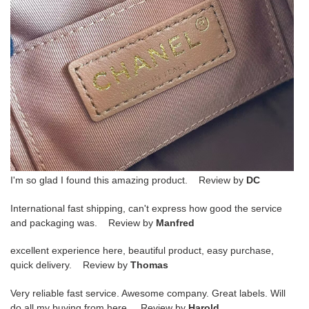
I'm so glad I found this amazing product. Review by
DC
International fast shipping, can't express how good the service
and packaging was. Review by
Manfred
excellent experience here, beautiful product, easy purchase,
quick delivery. Review by
Thomas
Very reliable fast service. Awesome company. Great labels. Will
do all my buying from here. Review by
Harold