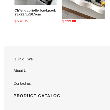
Ch*el gabrielle backpack
Ch*el 25 medium
23x22.5x10.5cm
backpack as5600
23x23x14cm
Original
$ 270.75
Original
$ 399.00
price
price
Quick links
About Us
Contact us
PRODUCT CATALOG