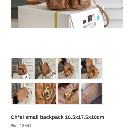
Ch*el small backpack 16.5x17.5x10cm
Sku:
13541