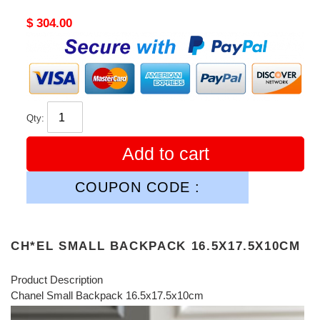
Original
$ 304.00
price
Qty:
Add to cart
COUPON CODE :
CH*EL SMALL BACKPACK 16.5X17.5X10CM
Product Description
Chanel Small Backpack 16.5x17.5x10cm