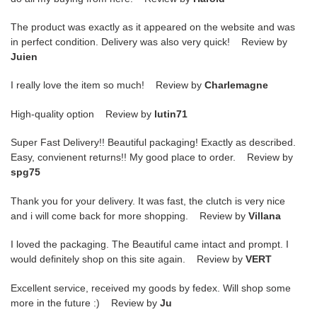
The product was exactly as it appeared on the website and was
in perfect condition. Delivery was also very quick! Review by
Juien
I really love the item so much! Review by
Charlemagne
High-quality option Review by
lutin71
Super Fast Delivery!! Beautiful packaging! Exactly as described.
Easy, convienent returns!! My good place to order. Review by
spg75
Thank you for your delivery. It was fast, the clutch is very nice
and i will come back for more shopping. Review by
Villana
I loved the packaging. The Beautiful came intact and prompt. I
would definitely shop on this site again. Review by
VERT
Excellent service, received my goods by fedex. Will shop some
more in the future :) Review by
Ju