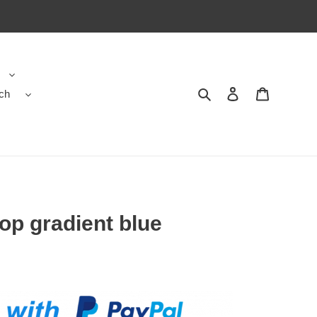
ch
Search
Contact us
Shopping 
op gradient blue