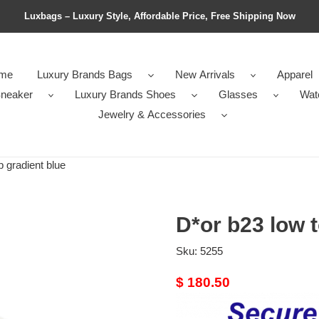
Luxbags – Luxury Style, Affordable Price, Free Shipping Now
me
Luxury Brands Bags
New Arrivals
Apparel
neaker
Luxury Brands Shoes
Glasses
Wat
Jewelry & Accessories
 gradient blue
D*or b23 low t
Sku:
5255
Original
$ 180.50
price