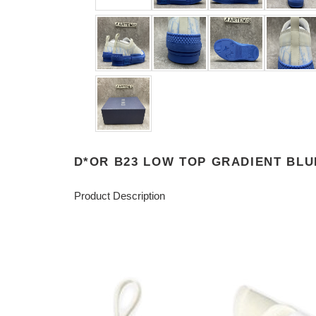
D*OR B23 LOW TOP GRADIENT BLU
Product Description