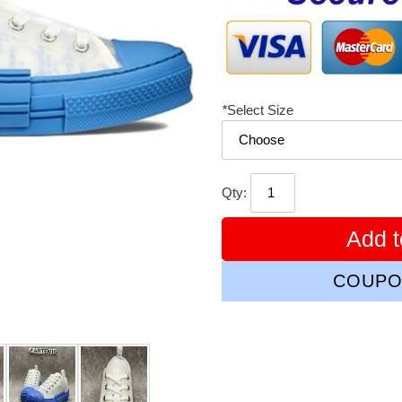
*
Select Size
Qty:
Add t
COUPO