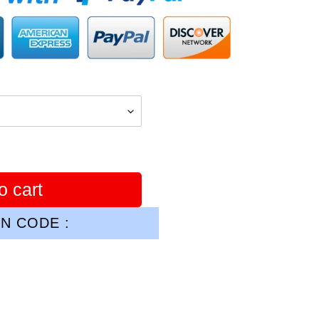
o cart
N CODE :