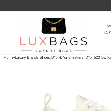
Ho
UA S
Home
›
Luxury Brands Shoes
›
D*or
›
D*or sneakers
D*or b23 low top