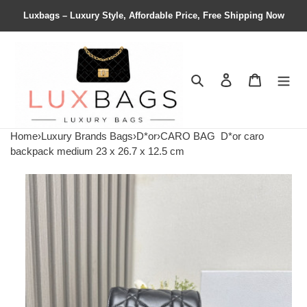
Luxbags – Luxury Style, Affordable Price, Free Shipping Now
Search
Contact us
Shopping 
Home
›
Luxury Brands Bags
›
D*or
›
CARO BAG
D*or caro
backpack medium 23 x 26.7 x 12.5 cm