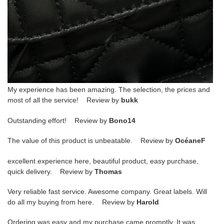
My experience has been amazing. The selection, the prices and
most of all the service! Review by
bukk
Outstanding effort! Review by
Bono14
The value of this product is unbeatable. Review by
OcéaneF
excellent experience here, beautiful product, easy purchase,
quick delivery. Review by
Thomas
Very reliable fast service. Awesome company. Great labels. Will
do all my buying from here. Review by
Harold
Ordering was easy and my purchase came promptly. It was