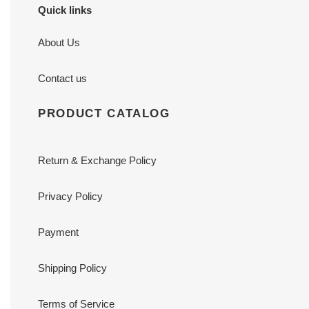
Quick links
About Us
Contact us
PRODUCT CATALOG
Return & Exchange Policy
Privacy Policy
Payment
Shipping Policy
Terms of Service