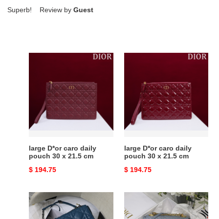
Superb! Review by
Guest
large
large
D*or
D*or
caro
caro
daily
daily
pouch
pouch
30
30
x
x
21.5
21.5
cm
cm
large D*or caro daily
large D*or caro daily
pouch 30 x 21.5 cm
pouch 30 x 21.5 cm
Original
$ 194.75
Original
$ 194.75
price
price
large
small
d*or
d*or
caro
caro