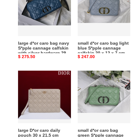
bag
bag
navy
light
S*pple
blue
cannage
S*pple
calfskin
cannage
with
calfskin
large d*or caro bag navy
small d*or caro bag light
silver
20
S*pple cannage calfskin
blue S*pple cannage
with silver hardware 29 x
calfskin 20 x 12 x 7 cm
hardware
x
Original
$ 275.50
Original
$ 247.00
18 x 10 cm
29
12
price
price
x
x
large
small
18
7
D*or
d*or
x
cm
caro
caro
10
daily
bag
cm
pouch
green
30
S*pple
x
cannage
21.5
calfskin
cm
with
large D*or caro daily
small d*or caro bag
silver
pouch 30 x 21.5 cm
green S*pple cannage