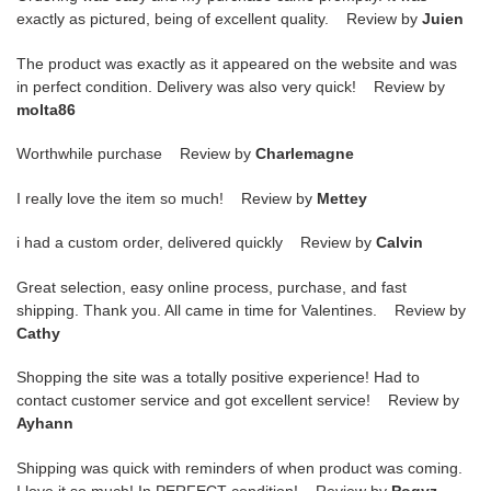
exactly as pictured, being of excellent quality. Review by
Juien
The product was exactly as it appeared on the website and was
in perfect condition. Delivery was also very quick! Review by
molta86
Worthwhile purchase Review by
Charlemagne
I really love the item so much! Review by
Mettey
i had a custom order, delivered quickly Review by
Calvin
Great selection, easy online process, purchase, and fast
shipping. Thank you. All came in time for Valentines. Review by
Cathy
Shopping the site was a totally positive experience! Had to
contact customer service and got excellent service! Review by
Ayhann
Shipping was quick with reminders of when product was coming.
I love it so much! In PERFECT condition! Review by
Pogyz