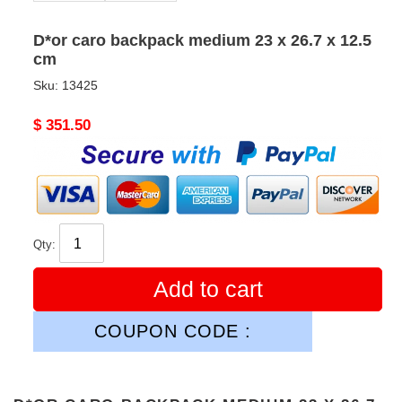
D*or caro backpack medium 23 x 26.7 x 12.5
cm
Sku:
13425
Original
$ 351.50
price
Qty:
Add to cart
COUPON CODE :