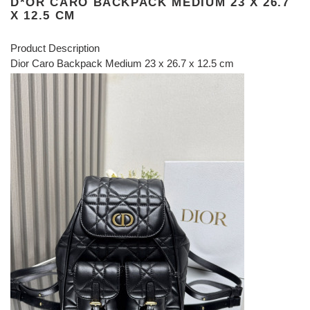
D*OR CARO BACKPACK MEDIUM 23 X 26.7
X 12.5 CM
Product Description
Dior Caro Backpack Medium 23 x 26.7 x 12.5 cm