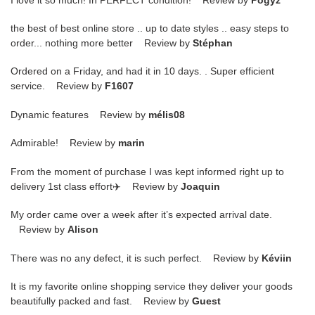
the best of best online store .. up to date styles .. easy steps to
order... nothing more better Review by
Stéphan
Ordered on a Friday, and had it in 10 days. . Super efficient
service. Review by
F1607
Dynamic features Review by
mélis08
Admirable! Review by
marin
From the moment of purchase I was kept informed right up to
delivery 1st class effort✈️ Review by
Joaquin
My order came over a week after it’s expected arrival date.
Review by
Alison
There was no any defect, it is such perfect. Review by
Kéviin
It is my favorite online shopping service they deliver your goods
beautifully packed and fast. Review by
Guest