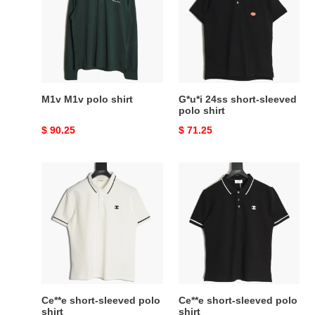
shirt
sleeved
polo
shirt
M1v M1v polo shirt
G*u*i 24ss short-sleeved
polo shirt
Original
$ 90.25
Original
$ 71.25
price
price
Ce**e
Ce**e
short-
short-
sleeved
sleeved
polo
polo
shirt
shirt
Ce**e short-sleeved polo
Ce**e short-sleeved polo
shirt
shirt