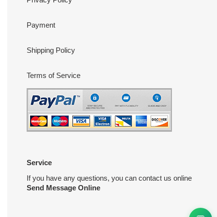
Payment
Shipping Policy
Terms of Service
Service
If you have any questions, you can contact us online
Send Message Online