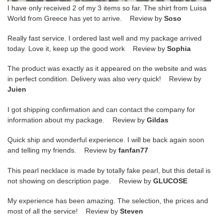
I have only received 2 of my 3 items so far. The shirt from Luisa
World from Greece has yet to arrive. Review by
Soso
Really fast service. I ordered last well and my package arrived
today. Love it, keep up the good work Review by
Sophia
The product was exactly as it appeared on the website and was
in perfect condition. Delivery was also very quick! Review by
Juien
I got shipping confirmation and can contact the company for
information about my package. Review by
Gildas
Quick ship and wonderful experience. I will be back again soon
and telling my friends. Review by
fanfan77
This pearl necklace is made by totally fake pearl, but this detail is
not showing on description page. Review by
GLUCOSE
My experience has been amazing. The selection, the prices and
most of all the service! Review by
Steven