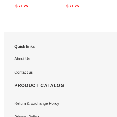
Original
$ 71.25
Original
$ 71.25
price
price
Quick links
About Us
Contact us
PRODUCT CATALOG
Return & Exchange Policy
Privacy Policy