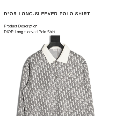
D*OR LONG-SLEEVED POLO SHIRT
Product Description
DIOR Long-sleeved Polo Shirt