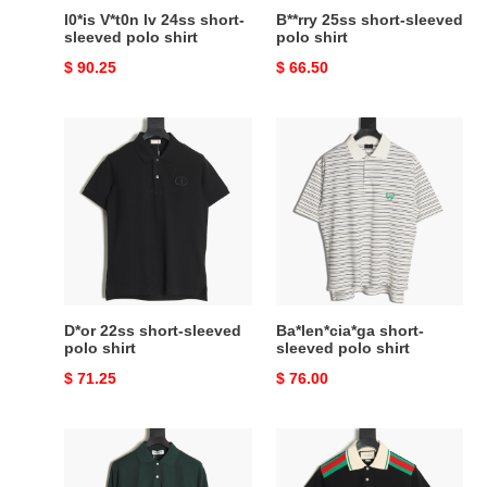
l0*is V*t0n lv 24ss short-
B**rry 25ss short-sleeved
sleeved polo shirt
polo shirt
Original
$ 90.25
Original
$ 66.50
price
price
D*or
Ba*len*cia*ga
22ss
short-
short-
sleeved
sleeved
polo
polo
shirt
shirt
D*or 22ss short-sleeved
Ba*len*cia*ga short-
polo shirt
sleeved polo shirt
Original
$ 71.25
Original
$ 76.00
price
price
M1v
G*u*i
M1v
24ss
polo
short-