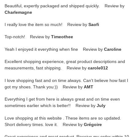
Beautiful, expertly packaged and shipped quickly. Review by
Charlemagne
I really love the item so much! Review by
Saofi
Top-notch! Review by
Timeothee
Yeah I enjoyed it everything when fine Review by
Caroline
Excellent shopping experience, great product descriptions and
measurements, fast shipping. Review by
carole012
I love shopping fast and on time always. Can't believe how fast I
got my shoes. Thank you:)) Review by
AMT
Everything I get from here is always great and on time even
sometimes earlier which is better!! Review by
July
Love shopping at this website . These items are so updated.
Short delivery times. love it. Review by
Grégoire
Great experience and great product. Receive my order within 10