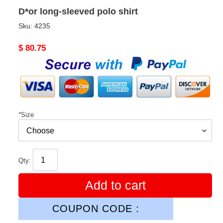
D*or long-sleeved polo shirt
Sku:
4235
Original
$ 80.75
price
*
Size
Qty:
Add to cart
COUPON CODE :