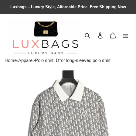
Luxbags – Luxury Style, Affordable Price, Free Shipping Now
Search
Contact us
Shopping 
Home
›
Apparel
›
Polo shirt
D*or long-sleeved polo shirt