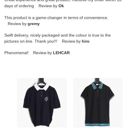
days of ordering Review by
Ok
This product is a game-changer in terms of convenience.
Review by
gremy
Swift delivery, nicely packaged and the colour is true to the
pictures on-line. Thank you!!! Review by
hiro
Phenomenal! Review by
LEHCAR
l0*is
B**rry
V*t0n
25ss
lv
short-
24ss
sleeved
short-
polo
sleeved
shirt
polo
shirt