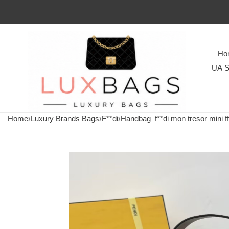
Ho
UA S
Home
›
Luxury Brands Bags
›
F**di
›
Handbag
f**di mon tresor mini 