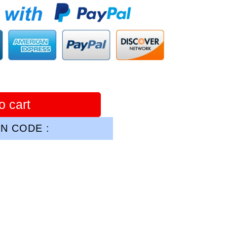
o cart
N CODE :