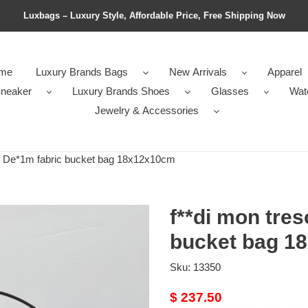
Luxbags – Luxury Style, Affordable Price, Free Shipping Now
me
Luxury Brands Bags
New Arrivals
Apparel
neaker
Luxury Brands Shoes
Glasses
Wat
Jewelry & Accessories
ff De*1m fabric bucket bag 18x12x10cm
f**di mon tres
bucket bag 1
Sku:
13350
Original
$ 237.50