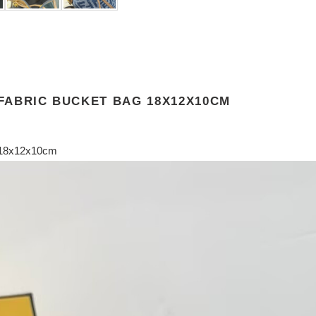
 FABRIC BUCKET BAG 18X12X10CM
g 18x12x10cm