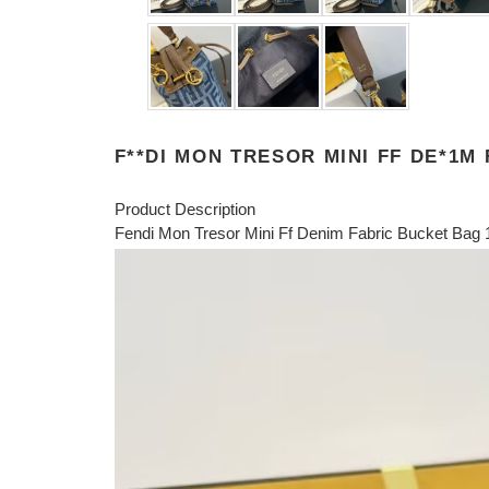
F**DI MON TRESOR MINI FF DE*1M
Product Description
Fendi Mon Tresor Mini Ff Denim Fabric Bucket Ba