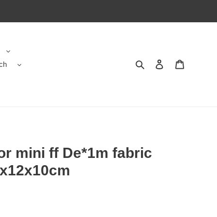
ch
Search
Contact us
Shopping 
or mini ff De*1m fabric
8x12x10cm