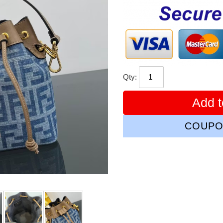
price
Qty:
Add t
COUPO