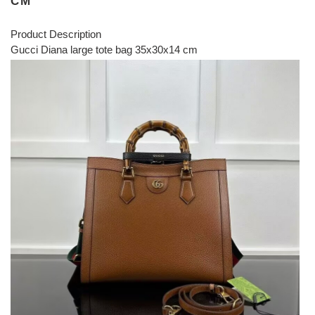
CM
Product Description
Gucci Diana large tote bag 35x30x14 cm