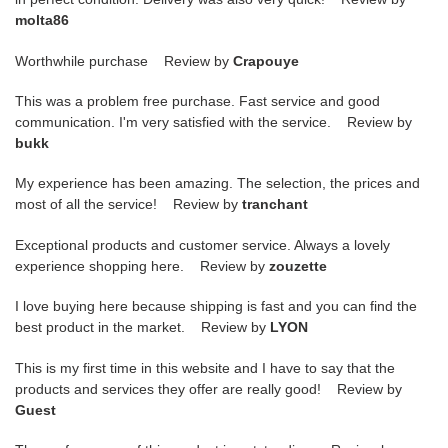
molta86
Worthwhile purchase Review by
Crapouye
This was a problem free purchase. Fast service and good
communication. I'm very satisfied with the service. Review by
bukk
My experience has been amazing. The selection, the prices and
most of all the service! Review by
tranchant
Exceptional products and customer service. Always a lovely
experience shopping here. Review by
zouzette
I love buying here because shipping is fast and you can find the
best product in the market. Review by
LYON
This is my first time in this website and I have to say that the
products and services they offer are really good! Review by
Guest