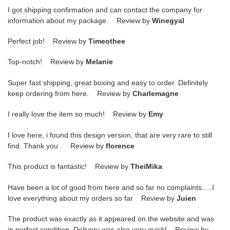
I got shipping confirmation and can contact the company for
information about my package. Review by
Winegyal
Perfect job! Review by
Timeothee
Top-notch! Review by
Melanie
Super fast shipping, great boxing and easy to order. Definitely
keep ordering from here. Review by
Charlemagne
I really love the item so much! Review by
Emy
I love here, i found this design version, that are very rare to still
find. Thank you . Review by
florence
This product is fantastic! Review by
TheiMika
Have been a lot of good from here and so far no complaints.....I
love everything about my orders so far Review by
Juien
The product was exactly as it appeared on the website and was
in perfect condition. Delivery was also very quick! Review by