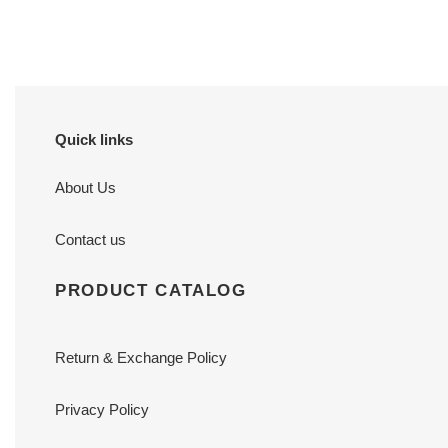
price
price
Quick links
About Us
Contact us
PRODUCT CATALOG
Return & Exchange Policy
Privacy Policy