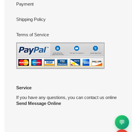
Payment
Shipping Policy
Terms of Service
Service
If you have any questions, you can contact us online
Send Message Online
💬