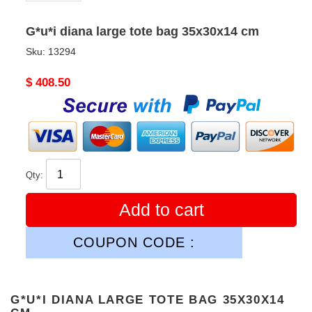
G*u*i diana large tote bag 35x30x14 cm
Sku:
13294
Original
$ 408.50
price
Qty:
Add to cart
COUPON CODE :
G*U*I DIANA LARGE TOTE BAG 35X30X14