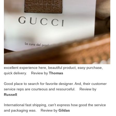
excellent experience here, beautiful product, easy purchase,
quick delivery. Review by
Thomas
Good place to search for favorite designer. And, their customer
service reps are courteous and resourceful. Review by
Russell
International fast shipping, can't express how good the service
and packaging was. Review by
Gildas