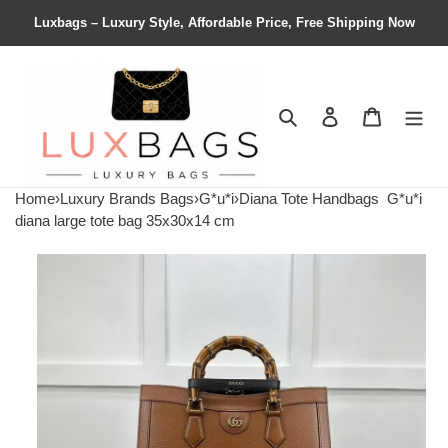
Luxbags – Luxury Style, Affordable Price, Free Shipping Now
Search
Contact us
Shopping 
Home
›
Luxury Brands Bags
›
G*u*i
›
Diana Tote Handbags
G*u*i
diana large tote bag 35x30x14 cm