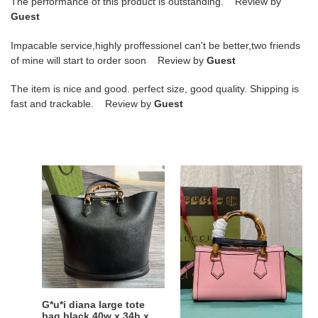
The performance of this product is outstanding. Review by
Guest
Impacable service,highly proffessionel can't be better,two friends
of mine will start to order soon Review by
Guest
The item is nice and good. perfect size, good quality. Shipping is
fast and trackable. Review by
Guest
G*u*i
G*u*i
diana
diana
large
small
tote
shoulder
bag
bag
black
pink
40w
25w
x
x
34h
16h
G*u*i diana large tote
G*u*i diana small
x
x
bag black 40w x 34h x
shoulder bag pink 25w x