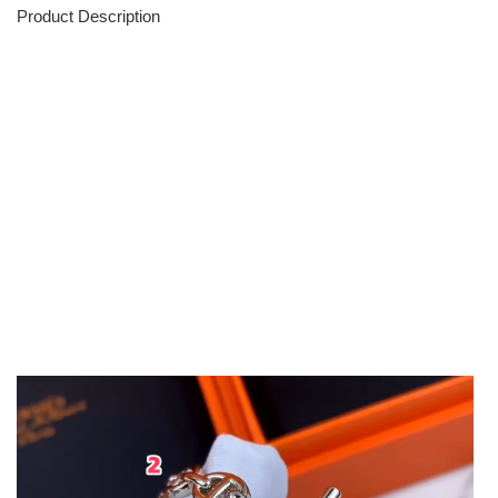
Product Description