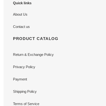
Quick links
About Us
Contact us
PRODUCT CATALOG
Return & Exchange Policy
Privacy Policy
Payment
Shipping Policy
Terms of Service