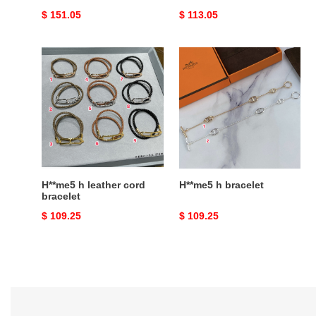
Original
$ 151.05
Original
$ 113.05
price
price
H**me5
H**me5
h
h
leather
bracelet
cord
bracelet
H**me5 h leather cord
H**me5 h bracelet
bracelet
Original
$ 109.25
Original
$ 109.25
price
price