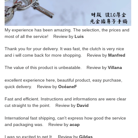
My experience has been amazing. The selection, the prices and
most of all the service! Review by
Luis
Thank you for your delivery. It was fast, the clutch is very nice
and i will come back for more shopping. Review by
Manfred
The value of this product is unbeatable. Review by
Villana
excellent experience here, beautiful product, easy purchase,
quick delivery. Review by
OcéaneF
Fast and efficient. Instructions and informations are were clear
cut straight to the point. Review by
David
International fast shipping, can't express how good the service
and packaging was. Review by
acap
I was so excited to get It. Review by
Gildas