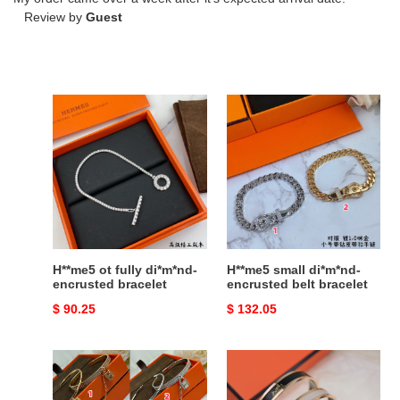
Review by
Guest
H**me5
H**me5
ot
small
fully
di*m*nd-
di*m*nd-
encrusted
encrusted
belt
bracelet
bracelet
H**me5 ot fully di*m*nd-
H**me5 small di*m*nd-
encrusted bracelet
encrusted belt bracelet
Original
$ 90.25
Original
$ 132.05
price
price
H**mes
h**mes
two-
enamel
in-
bracelet(cusT0mized