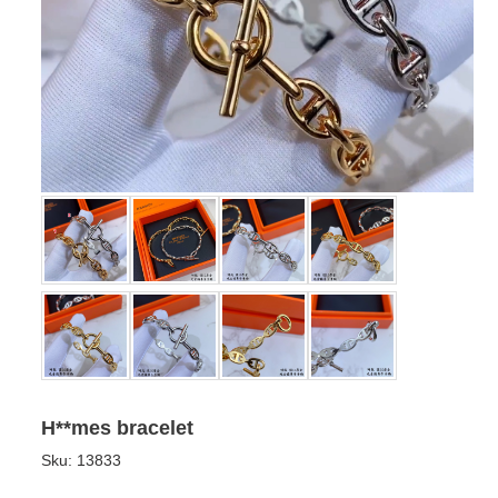
H**mes bracelet
Sku:
13833