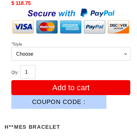
Original
$ 118.75
price
*
Style
Qty:
Add to cart
COUPON CODE :
H**MES BRACELET