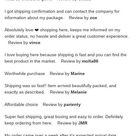
I got shipping confirmation and can contact the company for
information about my package. Review by
zoe
Absolutely love ❤️ shopping here, keeps me informed on my
order status, no hassle and deliver a great customer experience.
Review by
vince
I love buying here because shipping is fast and you can find the
best product in the market. Review by
molta86
Worthwhile purchase Review by
Marine
Shipping was so fast!! Item arrived beautifully packed, and
exactly as described. Review by
Melanie
Affordable choice Review by
parienty
Super fast shipping, great boxing and easy to order. Definitely
keep ordering from here. Review by
JMR
My order came over a week after it’s expected arrival date.