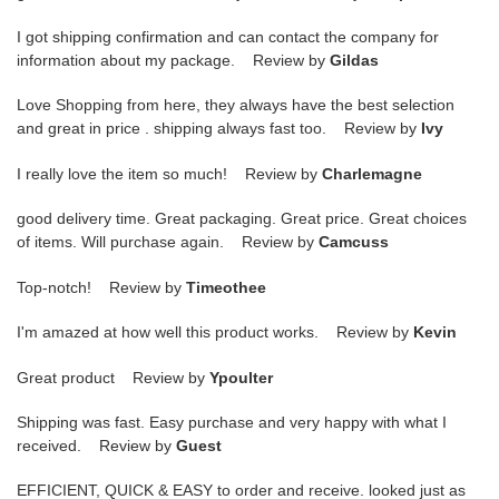
I got shipping confirmation and can contact the company for
information about my package. Review by
Gildas
Love Shopping from here, they always have the best selection
and great in price . shipping always fast too. Review by
Ivy
I really love the item so much! Review by
Charlemagne
good delivery time. Great packaging. Great price. Great choices
of items. Will purchase again. Review by
Camcuss
Top-notch! Review by
Timeothee
I'm amazed at how well this product works. Review by
Kevin
Great product Review by
Ypoulter
Shipping was fast. Easy purchase and very happy with what I
received. Review by
Guest
EFFICIENT, QUICK & EASY to order and receive. looked just as