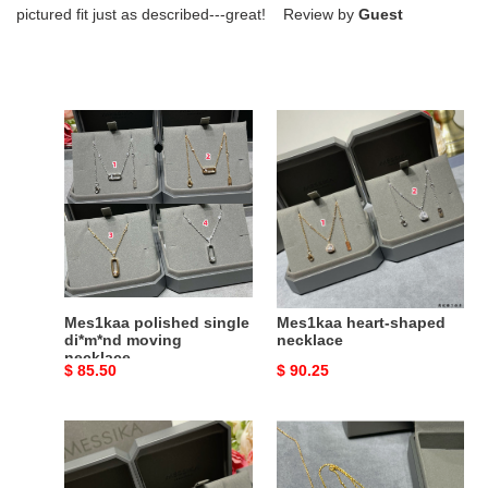
pictured fit just as described---great! Review by
Guest
Mes1kaa
Mes1kaa
polished
heart-
single
shaped
di*m*nd
necklace
moving
necklace
Mes1kaa polished single
Mes1kaa heart-shaped
di*m*nd moving
necklace
necklace
Original
$ 85.50
Original
$ 90.25
price
price
Mes1kaa
Mes1kaa
full
eye
di*m*nd
of