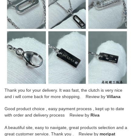
Thank you for your delivery. It was fast, the clutch is very nice
and i will come back for more shopping. Review by
Villana
Good product choice , easy payment process , kept up to date
with order and delivery process Review by
Riva
A beautiful site, easy to navigate, great products selection and a
great customer service. Thank you . Review by
moripat