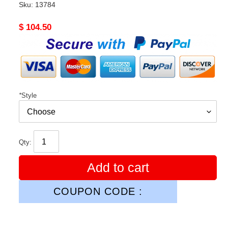
Sku:
13784
Original
$ 104.50
price
*
Style
Qty:
Add to cart
COUPON CODE :