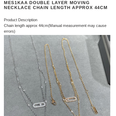
MES1KAA DOUBLE LAYER MOVING
NECKLACE CHAIN LENGTH APPROX 44CM
Product Description
Chain length approx 44cm(Manual measurement may cause
errors)