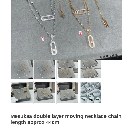
Mes1kaa double layer moving necklace chain
length approx 44cm