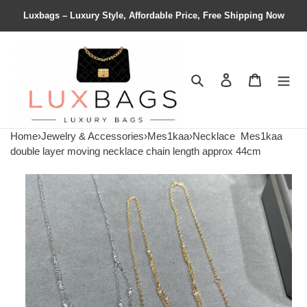
Luxbags – Luxury Style, Affordable Price, Free Shipping Now
Search
Contact us
Shopping 
Home
›
Jewelry & Accessories
›
Mes1kaa
›
Necklace
Mes1kaa
double layer moving necklace chain length approx 44cm