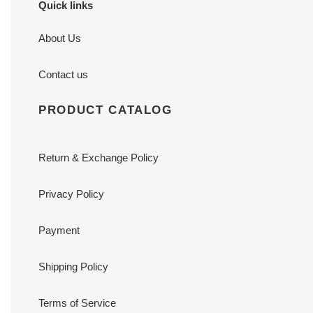
Quick links
About Us
Contact us
PRODUCT CATALOG
Return & Exchange Policy
Privacy Policy
Payment
Shipping Policy
Terms of Service