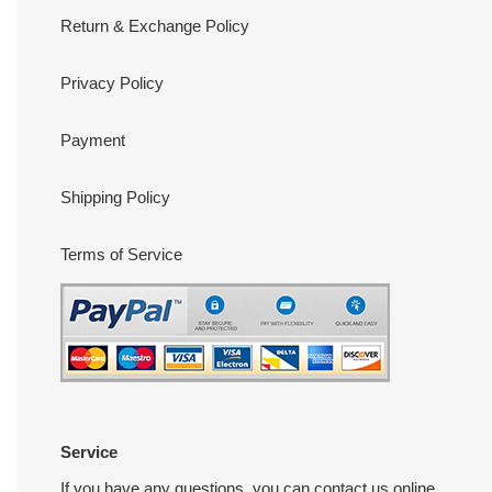
Return & Exchange Policy
Privacy Policy
Payment
Shipping Policy
Terms of Service
Service
If you have any questions, you can contact us online