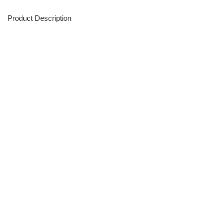
Product Description