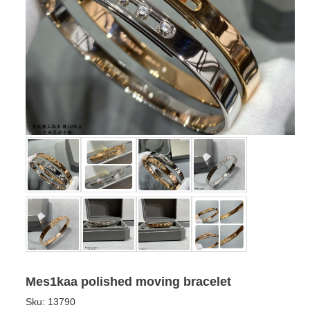
Mes1kaa polished moving bracelet
Sku:
13790