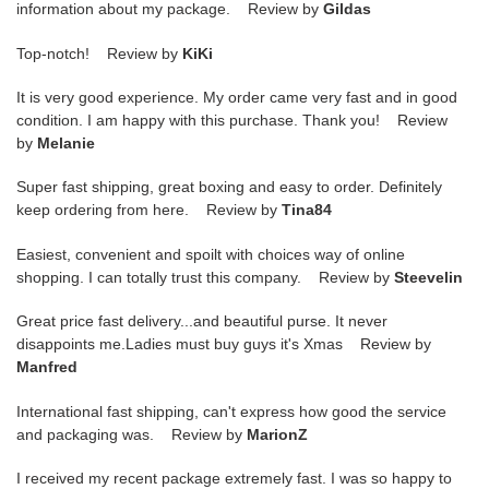
information about my package. Review by
Gildas
Top-notch! Review by
KiKi
It is very good experience. My order came very fast and in good
condition. I am happy with this purchase. Thank you! Review
by
Melanie
Super fast shipping, great boxing and easy to order. Definitely
keep ordering from here. Review by
Tina84
Easiest, convenient and spoilt with choices way of online
shopping. I can totally trust this company. Review by
Steevelin
Great price fast delivery...and beautiful purse. It never
disappoints me.Ladies must buy guys it's Xmas Review by
Manfred
International fast shipping, can't express how good the service
and packaging was. Review by
MarionZ
I received my recent package extremely fast. I was so happy to