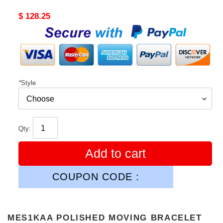
Original
$ 128.25
price
*
Style
Qty:
Add to cart
COUPON CODE :
MES1KAA POLISHED MOVING BRACELET