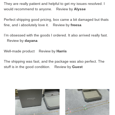
They are really patient and helpful to get my issues resolved. I
would recommend to anyone. Review by
Alysse
Perfect shipping good pricing, box came a bit damaged but thats
fine, and i absolutely love it. Review by
freesa
I’m obsessed with the goods I ordered. It also arrived really fast.
Review by
dayana
Well-made product Review by
Harris
The shipping was fast, and the package was also perfect. The
stuff is in the good condition. Review by
Guest
Mes1kaa
Mes1kaa
full
eye
di*m*nd
of
eye
the
of
soul