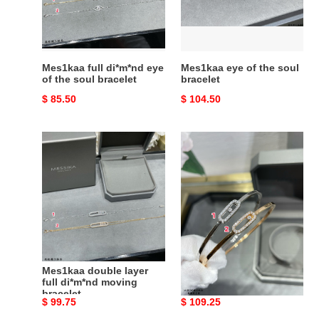
the
bracelet
soul
bracelet
Mes1kaa full di*m*nd eye
Mes1kaa eye of the soul
of the soul bracelet
bracelet
Original
$ 85.50
Original
$ 104.50
price
price
Mes1kaa
Mes1kaa
double
di*m*nd
layer
bracelet
full
di*m*nd
moving
bracelet
Mes1kaa double layer
Mes1kaa di*m*nd
full di*m*nd moving
bracelet
bracelet
Original
$ 99.75
Original
$ 109.25
price
price