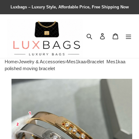
Luxbags – Luxury Style, Affordable Price, Free Shipping Now
Search
Contact us
Shopping 
Home
›
Jewelry & Accessories
›
Mes1kaa
›
Bracelet
Mes1kaa
polished moving bracelet