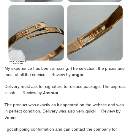
My experience has been amazing. The selection, the prices and
most of all the service! Review by
angie
Delivery must ask for signature to release package. The express
is safe. Review by
Joshua
The product was exactly as it appeared on the website and was
in perfect condition. Delivery was also very quick! Review by
Juien
I got shipping confirmation and can contact the company for