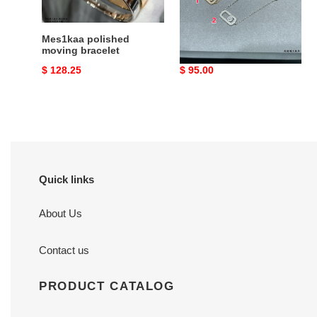
Mes1kaa polished
Mes1kaa large full
moving bracelet
di*m*nd bracelet
Original
$ 128.25
Original
$ 95.00
price
price
Quick links
About Us
Contact us
PRODUCT CATALOG