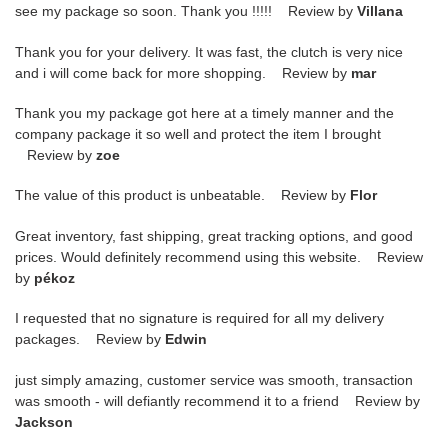
see my package so soon. Thank you !!!!! Review by
Villana
Thank you for your delivery. It was fast, the clutch is very nice
and i will come back for more shopping. Review by
mar
Thank you my package got here at a timely manner and the
company package it so well and protect the item I brought
Review by
zoe
The value of this product is unbeatable. Review by
Flor
Great inventory, fast shipping, great tracking options, and good
prices. Would definitely recommend using this website. Review
by
pékoz
I requested that no signature is required for all my delivery
packages. Review by
Edwin
just simply amazing, customer service was smooth, transaction
was smooth - will defiantly recommend it to a friend Review by
Jackson