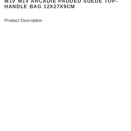
M1V M1V ARCADIE PADDED SUEDE TOP-
HANDLE BAG 12X27X9CM
Product Description