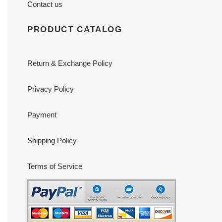
Contact us
PRODUCT CATALOG
Return & Exchange Policy
Privacy Policy
Payment
Shipping Policy
Terms of Service