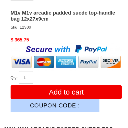
M1v M1v arcadie padded suede top-handle
bag 12x27x9cm
Sku:
12989
Original
$ 365.75
price
Qty:
Add to cart
COUPON CODE :