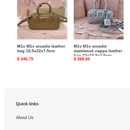
arcadie
arcadie
leather
matelassé
bag
nappa
10.5x22x7.5cm
leather
bag
22x10.5x7.5cm
M1v M1v arcadie leather
M1v M1v arcadie
bag 10.5x22x7.5cm
matelassé nappa leather
bag 22x10.5x7.5cm
Original
$ 346.75
Original
$ 368.60
price
price
Quick links
About Us