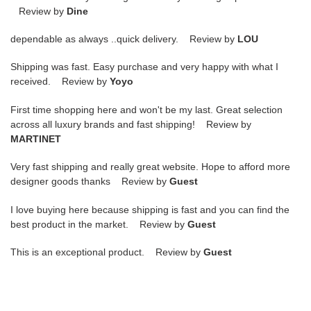
Review by
Dine
dependable as always ..quick delivery. Review by
LOU
Shipping was fast. Easy purchase and very happy with what I
received. Review by
Yoyo
First time shopping here and won't be my last. Great selection
across all luxury brands and fast shipping! Review by
MARTINET
Very fast shipping and really great website. Hope to afford more
designer goods thanks Review by
Guest
I love buying here because shipping is fast and you can find the
best product in the market. Review by
Guest
This is an exceptional product. Review by
Guest