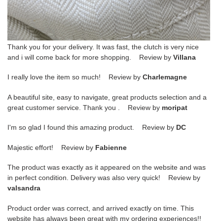
Thank you for your delivery. It was fast, the clutch is very nice
and i will come back for more shopping. Review by
Villana
I really love the item so much! Review by
Charlemagne
A beautiful site, easy to navigate, great products selection and a
great customer service. Thank you . Review by
moripat
I'm so glad I found this amazing product. Review by
DC
Majestic effort! Review by
Fabienne
The product was exactly as it appeared on the website and was
in perfect condition. Delivery was also very quick! Review by
valsandra
Product order was correct, and arrived exactly on time. This
website has always been great with my ordering experiences!!