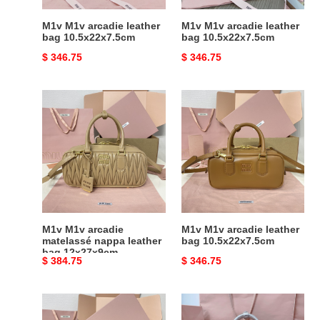
M1v M1v arcadie leather
M1v M1v arcadie leather
bag 10.5x22x7.5cm
bag 10.5x22x7.5cm
Original
$ 346.75
Original
$ 346.75
price
price
M1v
M1v
M1v
M1v
arcadie
arcadie
matelassé
leather
nappa
bag
leather
10.5x22x7.5cm
bag
12x27x9cm
M1v M1v arcadie
M1v M1v arcadie leather
matelassé nappa leather
bag 10.5x22x7.5cm
bag 12x27x9cm
Original
$ 384.75
Original
$ 346.75
price
price
M1v
M1v
M1v
M1v