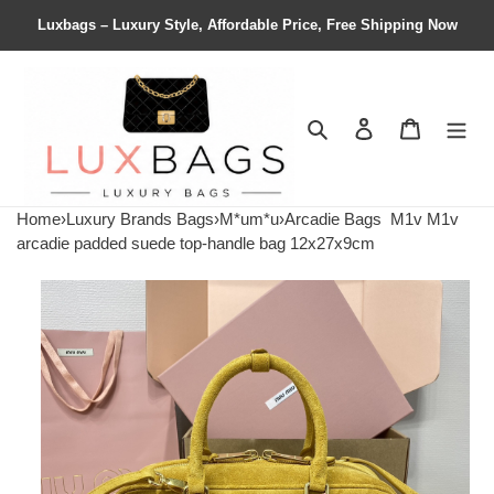
Luxbags – Luxury Style, Affordable Price, Free Shipping Now
Search
Contact us
Shopping 
Home
›
Luxury Brands Bags
›
M*um*u
›
Arcadie Bags
M1v M1v
arcadie padded suede top-handle bag 12x27x9cm