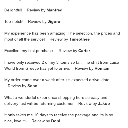
Delightful! Review by
Manfred
Top-notch! Review by
Jigoro
My experience has been amazing. The selection, the prices and
most of all the service! Review by
Timeothee
Excellent my first purchase. Review by
Carter
I have only received 2 of my 3 items so far. The shirt from Luisa
World from Greece has yet to arrive. Review by
Romain.
My order came over a week after it’s expected arrival date.
Review by
Soso
What a wonderful experience shopping here so easy and
delivery fast will be returning customer Review by
Jakob
It only takes me 10 days to receive the package and its is so
nice, love it~ Review by
Doni