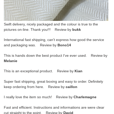
Swift delivery, nicely packaged and the colour is true to the
pictures on-line. Thank you!!! Review by
bukk
International fast shipping, can't express how good the service
and packaging was. Review by
Bono14
This is hands down the best product I've ever used. Review by
Melanie
This is an exceptional product. Review by
Kian
Super fast shipping, great boxing and easy to order. Definitely
keep ordering from here. Review by
caillon
I really love the item so much! Review by
Charlemagne
Fast and efficient. Instructions and informations are were clear
cut straight to the point. Review by
David