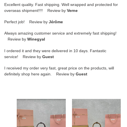
Excellent quality. Fast shipping. Well wrapped and protected for
overseas shipment!!!! Review by
Verne
Perfect job! Review by
Jérôme
Always amazing customer service and extremely fast shipping!
Review by
Winegyal
I ordered it and they were delivered in 10 days. Fantastic
service! Review by
Guest
I received my order very fast, great price on the products, will
definitely shop here again. Review by
Guest
M1v
M1v
M1v
M1v
arcadie
arcadie
leather
matelassé
bag
nappa