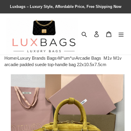
Luxbags – Luxury Style, Affordable Price, Free Shipping Now
Search
Contact us
Shopping 
Home
›
Luxury Brands Bags
›
M*um*u
›
Arcadie Bags
M1v M1v
arcadie padded suede top-handle bag 22x10.5x7.5cm