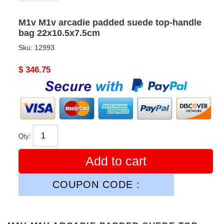
M1v M1v arcadie padded suede top-handle
bag 22x10.5x7.5cm
Sku:
12993
Original
$ 346.75
price
Qty:
Add to cart
COUPON CODE :