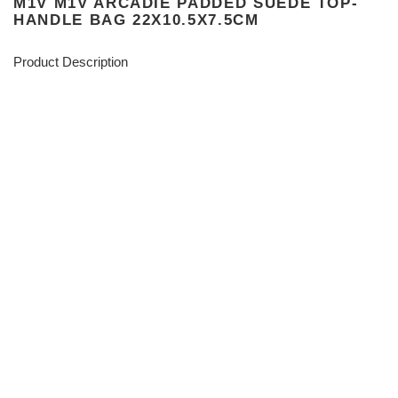
M1V M1V ARCADIE PADDED SUEDE TOP-
HANDLE BAG 22X10.5X7.5CM
Product Description