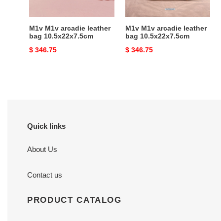
M1v M1v arcadie leather
M1v M1v arcadie leather
bag 10.5x22x7.5cm
bag 10.5x22x7.5cm
Original
$ 346.75
Original
$ 346.75
price
price
Quick links
About Us
Contact us
PRODUCT CATALOG