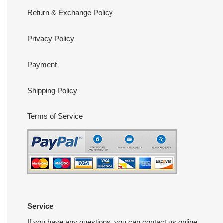
Return & Exchange Policy
Privacy Policy
Payment
Shipping Policy
Terms of Service
Service
If you have any questions, you can contact us online