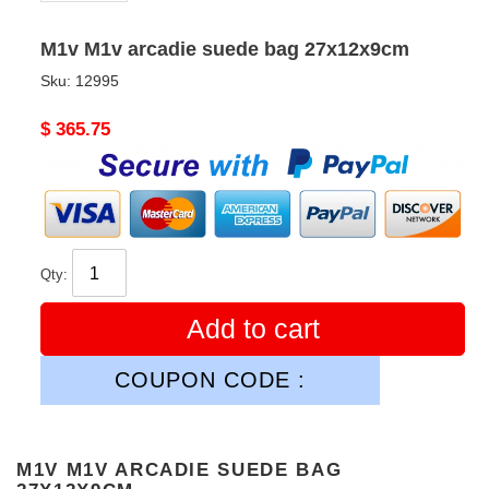
M1v M1v arcadie suede bag 27x12x9cm
Sku:
12995
Original
$ 365.75
price
Qty:
Add to cart
COUPON CODE :
M1V M1V ARCADIE SUEDE BAG