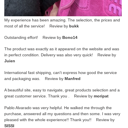
My experience has been amazing. The selection, the prices and
most of all the service! Review by
bukk
Outstanding effort! Review by
Bono14
The product was exactly as it appeared on the website and was
in perfect condition. Delivery was also very quick! Review by
Juien
International fast shipping, can't express how good the service
and packaging was. Review by
Manfred
A beautiful site, easy to navigate, great products selection and a
great customer service. Thank you . Review by
moripat
Pablo Alvarado was very helpful. He walked me through the
purchase, answered all my questions and then some. I was very
pleased with the whole experience!! Thank you!! Review by
SISSI