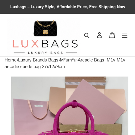
Luxbags – Luxury Style, Affordable Price, Free Shipping Now
Search
Contact us
Shopping 
Home
›
Luxury Brands Bags
›
M*um*u
›
Arcadie Bags
M1v M1v
arcadie suede bag 27x12x9cm