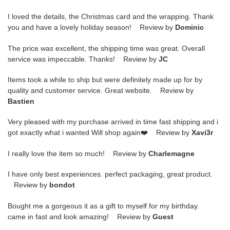
I loved the details, the Christmas card and the wrapping. Thank
you and have a lovely holiday season! Review by
Dominic
The price was excellent, the shipping time was great. Overall
service was impeccable. Thanks! Review by
JC
Items took a while to ship but were definitely made up for by
quality and customer service. Great website. Review by
Bastien
Very pleased with my purchase arrived in time fast shipping and i
got exactly what i wanted Will shop again❤️ Review by
Xavi3r
I really love the item so much! Review by
Charlemagne
I have only best experiences. perfect packaging, great product.
Review by
bondot
Bought me a gorgeous it as a gift to myself for my birthday.
came in fast and look amazing! Review by
Guest