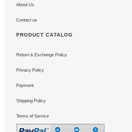
About Us
Contact us
PRODUCT CATALOG
Return & Exchange Policy
Privacy Policy
Payment
Shipping Policy
Terms of Service