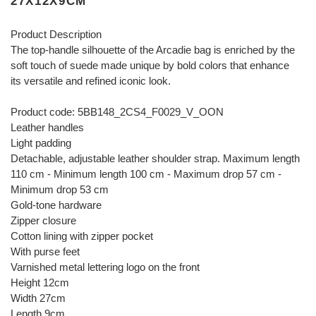
27X12X9CM
Product Description
The top-handle silhouette of the Arcadie bag is enriched by the
soft touch of suede made unique by bold colors that enhance
its versatile and refined iconic look.
Product code: 5BB148_2CS4_F0029_V_OON
Leather handles
Light padding
Detachable, adjustable leather shoulder strap. Maximum length
110 cm - Minimum length 100 cm - Maximum drop 57 cm -
Minimum drop 53 cm
Gold-tone hardware
Zipper closure
Cotton lining with zipper pocket
With purse feet
Varnished metal lettering logo on the front
Height 12cm
Width 27cm
Length 9cm